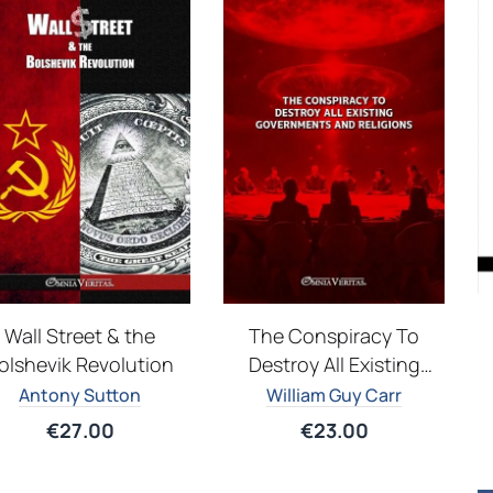
Wall Street & the
The Conspiracy To
olshevik Revolution
Destroy All Existing
Governments and
Antony Sutton
William Guy Carr
Religions
€
27.00
€
23.00