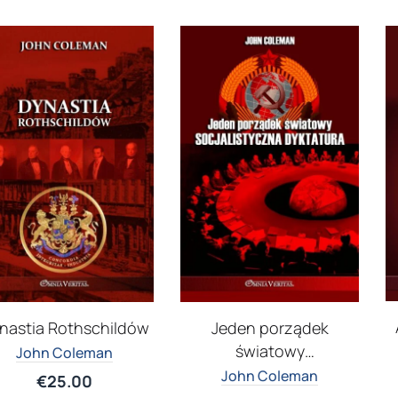
nastia Rothschildów
Jeden porządek
światowy
John Coleman
Socjalistyczna
John Coleman
€
25.00
dyktatura