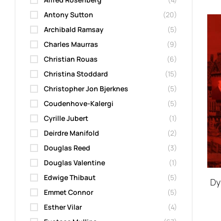
Antony Sutton
(20)
Archibald Ramsay
(5)
Charles Maurras
(9)
Christian Rouas
(6)
Christina Stoddard
(15)
Christopher Jon Bjerknes
(5)
Coudenhove-Kalergi
(5)
Cyrille Jubert
(1)
Deirdre Manifold
(2)
Douglas Reed
(3)
Douglas Valentine
(1)
Edwige Thibaut
(5)
Dy
Emmet Connor
(5)
Esther Vilar
(4)