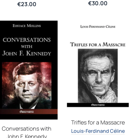
€
30.00
€
23.00
Trifles for a Massacre
Conversations with
Louis-Ferdinand Céline
John F. Kennedy