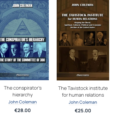
The conspirator’s
The Tavistock institute
hierarchy
for human relations
John Coleman
John Coleman
€
28.00
€
25.00