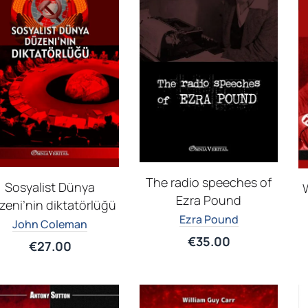
The radio speeches of
Sosyalist Dünya
W
Ezra Pound
zeni’nin diktatörlüğü
Ezra Pound
John Coleman
€
35.00
€
27.00