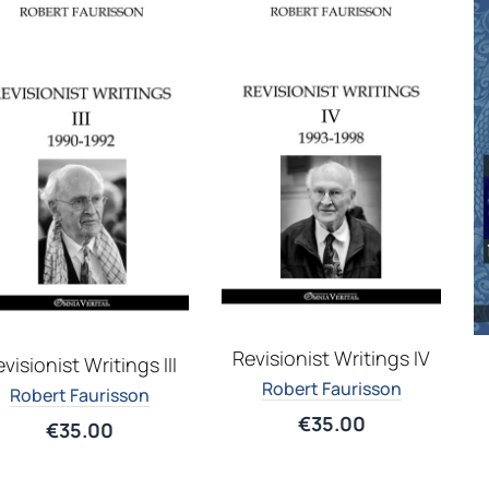
Revisionist Writings IV
visionist Writings III
Robert Faurisson
Robert Faurisson
€
35.00
€
35.00