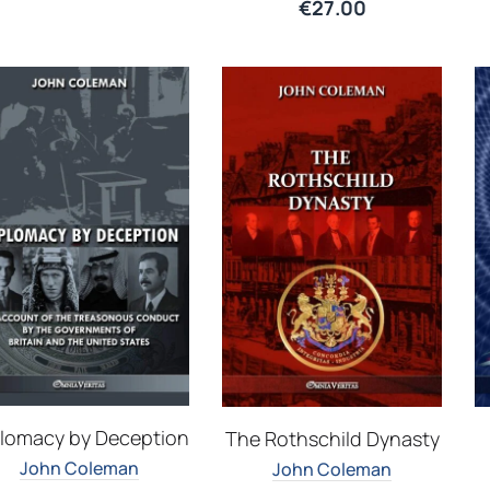
€
27.00
lomacy by Deception
The Rothschild Dynasty
John Coleman
John Coleman