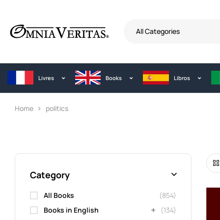
All Categories
Livres
Books
Libros
Home
politics
Category
All Books
(854)
Books in English
(134)