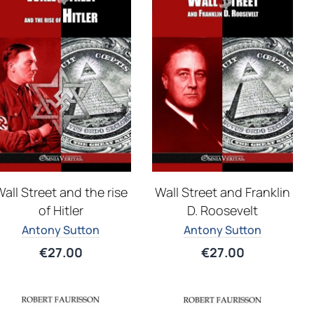
all Street and the rise
Wall Street and Franklin
of Hitler
D. Roosevelt
Antony Sutton
Antony Sutton
€
27.00
€
27.00