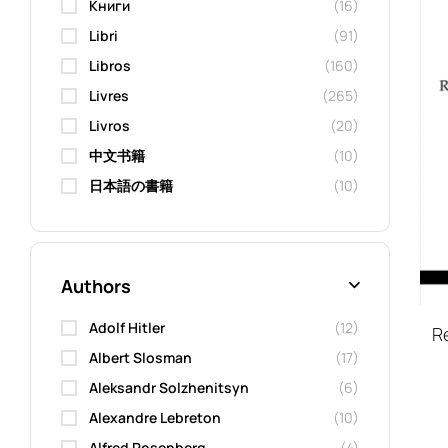
Kниги
(16)
Libri
(91)
Libros
(160)
Livres
(265)
Livros
(20)
中文书籍
(10)
日本語の書籍
(10)
Authors
Adolf Hitler
(12)
Re
Albert Slosman
(17)
Aleksandr Solzhenitsyn
(6)
Alexandre Lebreton
(10)
Alfred Rosenberg
(4)