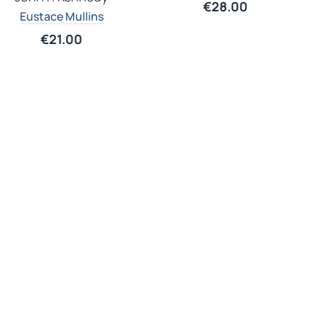
€
28.00
Eustace Mullins
€
21.00