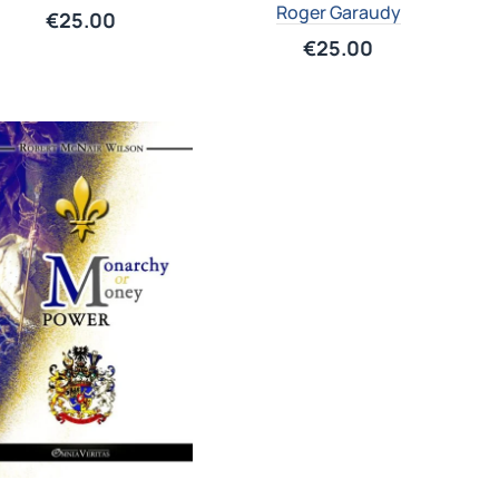
Roger Garaudy
€
25.00
€
25.00