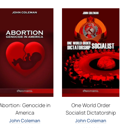
Abortion: Genocide in
One World Order
America
Socialist Dictatorship
John Coleman
John Coleman