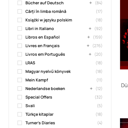
Bücher auf Deutsch
(84)
Cărți în limba română
(17)
Książki w języku polskim
(18)
Libri in Italiano
(92)
Libros en Español
(159)
Livres en Français
(276)
Livros em Português
(20)
LRAS
(18)
Magyar nyelvű könyvek
(18)
Mein Kampf
(11)
Dü
Nederlandse boeken
(12)
Special Offers
(32)
Svali
(5)
Türkçe kitaplar
(18)
Turner's Diaries
(4)