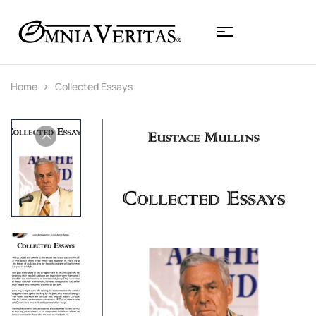
Home
Collected Essays