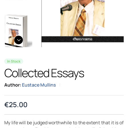
In Stock
Collected Essays
Author:
Eustace Mullins
€
25.00
My life will be judged worthwhile to the extent that it is of