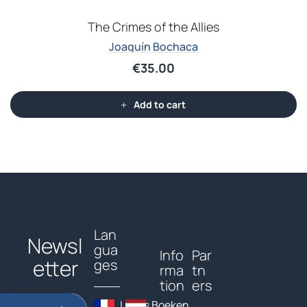
The Crimes of the Allies
Joaquín Bochaca
€
35.00
Add to cart
Lan
Newsl
gua
Info
Par
etter
ges
rma
tn
tion
ers
Livres
Boeken