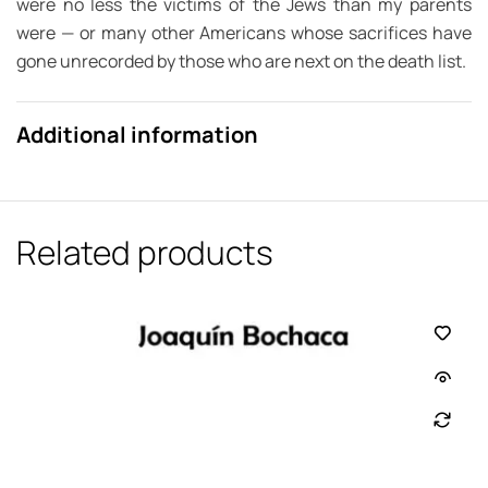
were no less the victims of the Jews than my parents
were — or many other Americans whose sacrifices have
gone unrecorded by those who are next on the death list.
Additional information
Related products