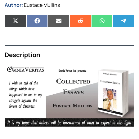
Author:
Eustace Mullins
Description