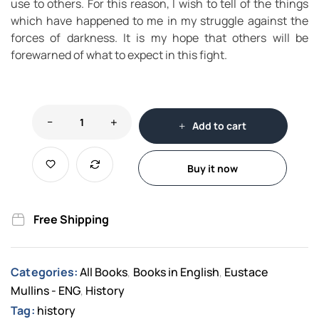
use to others. For this reason, I wish to tell of the things
which have happened to me in my struggle against the
forces of darkness. It is my hope that others will be
forewarned of what to expect in this fight.
Add to cart
Buy it now
Free Shipping
Categories:
All Books
Books in English
Eustace
,
,
Mullins - ENG
History
,
Tag:
history