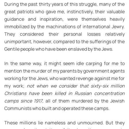
During the past thirty years of this struggle, many of the
great patriots who gave me, instinctively, their valuable
guidance and inspiration, were themselves heavily
immobilized by the machinations of international Jewry.
They considered their personal losses relatively
unimportant, however, compared to the sufferings of the
Gentile people who have been enslaved by the Jews.
In the same way, it might seem idle carping for me to
mention the murder of my parents by government agents
working for the Jews, who wanted revenge against me for
my work;
not when we consider that sixty-six million
Christians have been killed in Russian concentration
camps since 1917
, all of them murdered by the Jewish
Communists who built and operated these camps.
These millions lie nameless and unmourned. But they