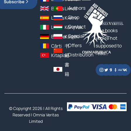
Subscribe
Authors
Books
Livros
Shop
Libros
Книги
Contact
Libri
Könyvek
The books
Special
Bücher
Książki
you’re not
Offers
supposed to
Cărți
书
read…
Distribution
Kitaplar
籍
書
籍
© Copyright 2026 | All Rights
Reserved |
Omnia Veritas
Limited