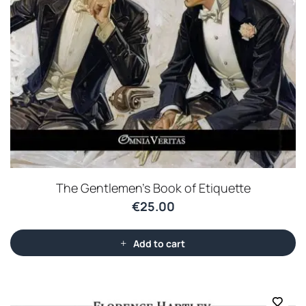
The Gentlemen’s Book of Etiquette
€
25.00
Add to cart