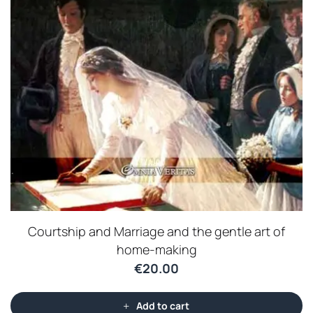
Courtship and Marriage and the gentle art of
home-making
€
20.00
Add to cart