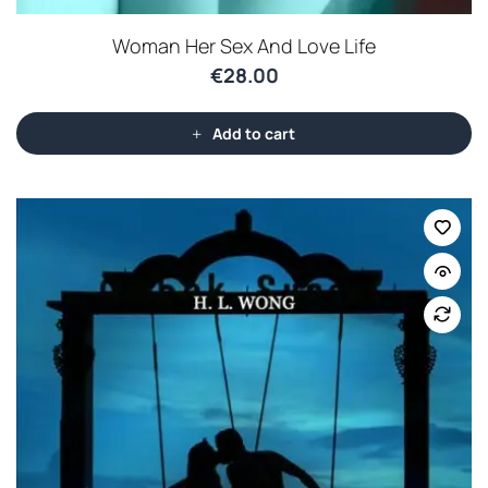
Woman Her Sex And Love Life
€
28.00
Add to cart