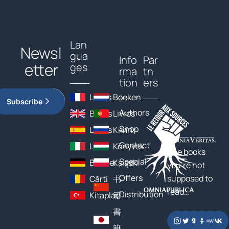
Lan
Newsl
gua
Info
Par
etter
ges
rma
tn
tion
ers
Livres
Boeken
Subscribe
Authors
Books
Livros
Shop
Libros
Книги
Contact
Libri
Könyvek
The books
Special
Bücher
Książki
you’re not
Offers
supposed to
Cărți
书
read…
Distribution
Kitaplar
籍
書
籍