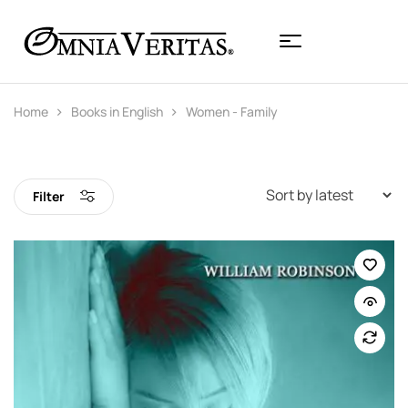
Home
Books in English
Women - Family
Filter