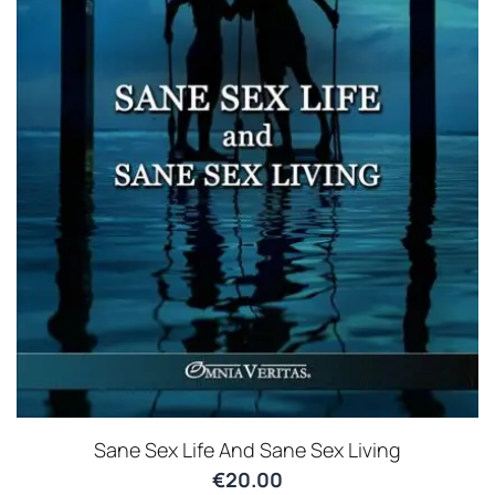
Sane Sex Life And Sane Sex Living
€
20.00