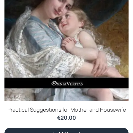
Practical Suggestions for Mother and Housewife
€
20.00