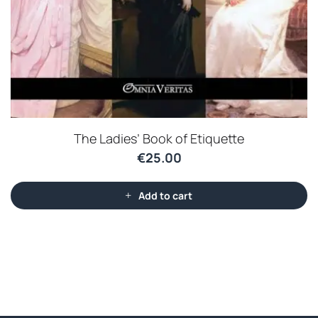
The Ladies’ Book of Etiquette
€
25.00
Add to cart