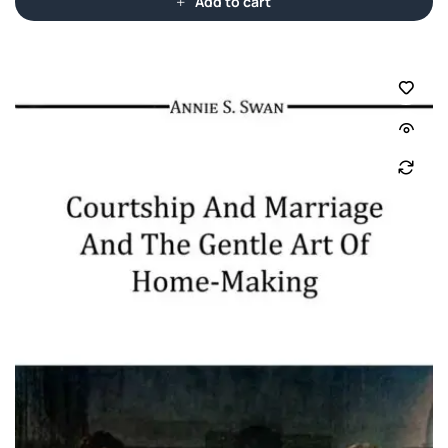
Add to cart