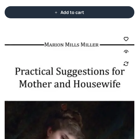
Add to cart