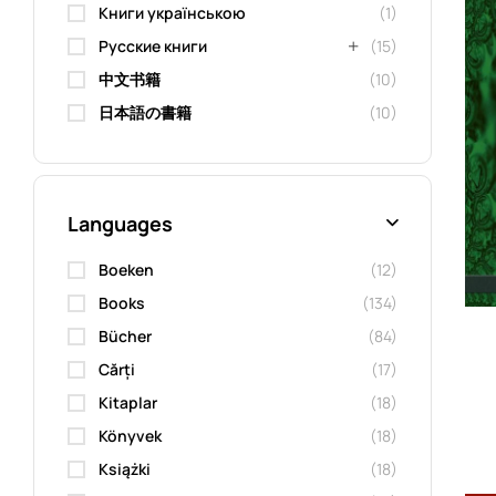
Книги українською
(1)
Русские книги
(15)
中文书籍
(10)
日本語の書籍
(10)
Languages
Boeken
(12)
Books
(134)
Bücher
(84)
Cărți
(17)
Kitaplar
(18)
Könyvek
(18)
Książki
(18)