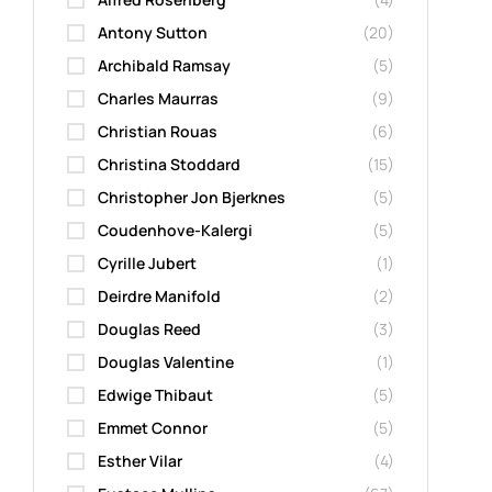
Antony Sutton
(20)
Archibald Ramsay
(5)
Charles Maurras
(9)
Christian Rouas
(6)
Christina Stoddard
(15)
Christopher Jon Bjerknes
(5)
Coudenhove-Kalergi
(5)
Cyrille Jubert
(1)
Deirdre Manifold
(2)
Douglas Reed
(3)
Douglas Valentine
(1)
Edwige Thibaut
(5)
Emmet Connor
(5)
Esther Vilar
(4)