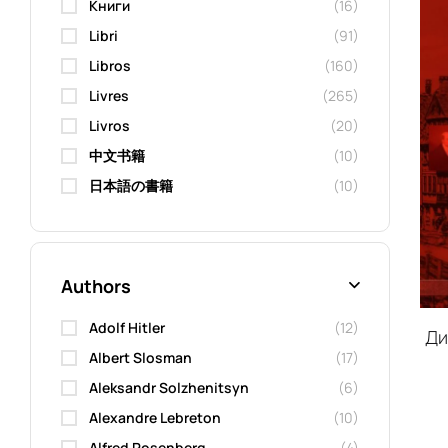
Kниги
(16)
Libri
(91)
Libros
(160)
Livres
(265)
Livros
(20)
中文书籍
(10)
日本語の書籍
(10)
Authors
Adolf Hitler
(12)
Ди
Albert Slosman
(17)
Aleksandr Solzhenitsyn
(6)
Alexandre Lebreton
(10)
Alfred Rosenberg
(4)