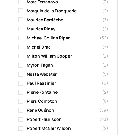
Marc Terranova
(3)
Marquis de la Franquerie
(2)
Maurice Bardèche
(7)
Maurice Pinay
(4)
Michael Collins Piper
(32)
Michel Drac
(7)
Milton William Cooper
(2)
Myron Fagan
(2)
Nesta Webster
(5)
Paul Rassinier
(6)
Pierre Fontaine
(2)
Piers Compton
(5)
René Guénon
(59)
Robert Faurisson
(20)
Robert McNair Wilson
(2)