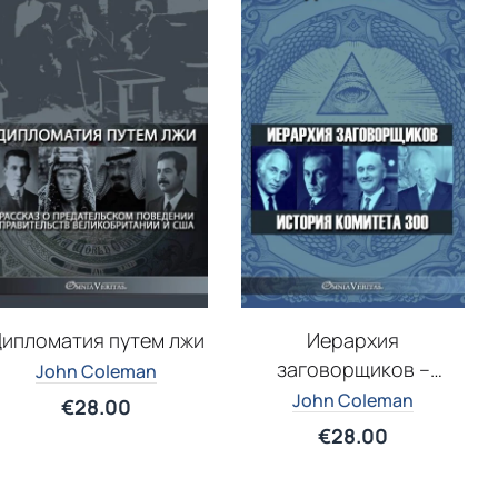
ипломатия путем лжи
Иерархия
заговорщиков –
John Coleman
История Комитета 300
John Coleman
€
28.00
€
28.00