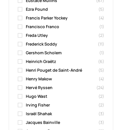
Eustace Mullins
(67)
Ezra Pound
(5)
Francis Parker Yockey
(4)
Francisco Franco
(1)
Freda Utley
(2)
Frederick Soddy
(11)
Gershom Scholem
(1)
Heinrich Graëtz
(6)
Henri Pouget de Saint-André
(5)
Henry Makow
(4)
Hervé Ryssen
(24)
Hugo Wast
(2)
Irving Fisher
(2)
Israël Shahak
(3)
Jacques Bainville
(3)