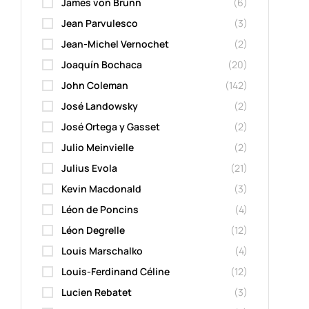
James von Brunn
(6)
Jean Parvulesco
(3)
Jean-Michel Vernochet
(2)
Joaquín Bochaca
(20)
John Coleman
(142)
José Landowsky
(2)
José Ortega y Gasset
(2)
Julio Meinvielle
(2)
Julius Evola
(21)
Kevin Macdonald
(3)
Léon de Poncins
(4)
Léon Degrelle
(12)
Louis Marschalko
(4)
Louis-Ferdinand Céline
(12)
Lucien Rebatet
(3)