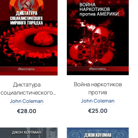
Война наркотиков
Диктатура
против
социалистического
мирового порядка
John Coleman
John Coleman
€
25.00
€
28.00