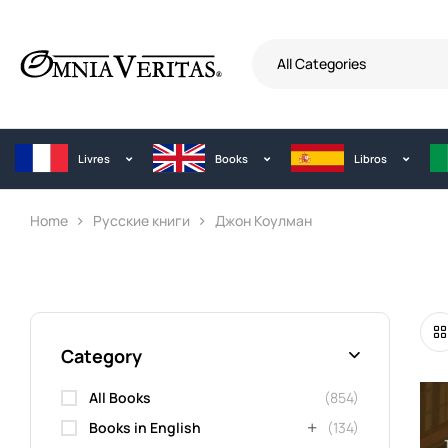
All Categories
Livres
Books
Libros
Home
Русские книги
Джон Коулман
Category
All Books
(854)
Books in English
(134)