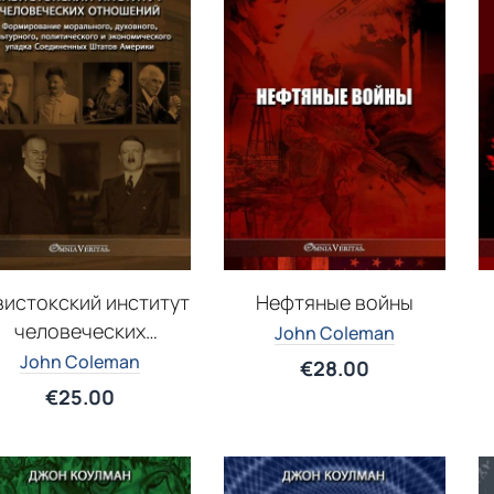
вистокский институт
Нефтяные войны
человеческих
John Coleman
отношений
John Coleman
€
28.00
€
25.00