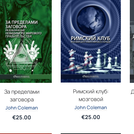
Римский клуб:
За пределами
Д
мозговой
заговора
John Coleman
John Coleman
€
25.00
€
25.00