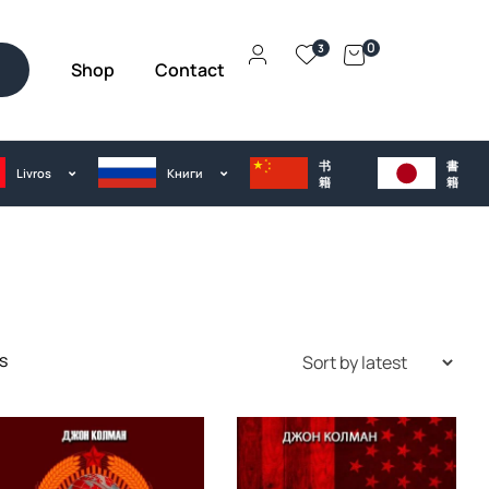
0
3
Shop
Contact
h
书
書
Livros
Kниги
籍
籍
s