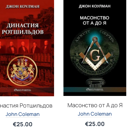
Масонство от А до Я
настия Ротшильдов
John Coleman
John Coleman
€
25.00
€
25.00