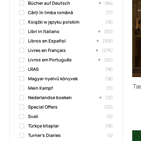
Bücher auf Deutsch
(84)
Cărți în limba română
(17)
Książki w języku polskim
(18)
Libri in Italiano
(92)
Libros en Español
(159)
Livres en Français
(276)
Livros em Português
(20)
LRAS
(18)
Magyar nyelvű könyvek
(18)
Та
Mein Kampf
(11)
Nederlandse boeken
(12)
Special Offers
(32)
Svali
(5)
Türkçe kitaplar
(18)
Turner's Diaries
(4)