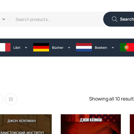
Searc
Libri
Bücher
Boeken
Showing all 10 result