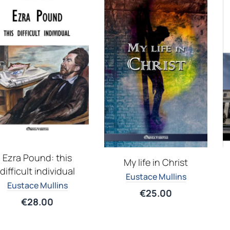
Ezra Pound: this
My life in Christ
difficult individual
Eustace Mullins
Eustace Mullins
€
25.00
€
28.00