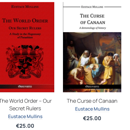
The Curse of Canaan
The World Order – Our
Secret Rulers
Eustace Mullins
Eustace Mullins
€
25.00
€
25.00