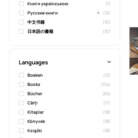
Книги українською
(1)
Русские книги
(15)
中文书籍
(10)
日本語の書籍
(10)
Languages
Boeken
(12)
Books
(134)
Bücher
(84)
Cărți
(17)
Kitaplar
(18)
Könyvek
(18)
Książki
(18)