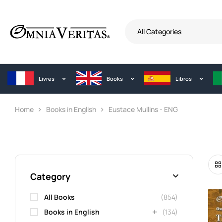
All Categories
Livres
Books
Libros
Home
Books in English
Eustace Mullins - ENG
Category
All Books
(854)
Books in English
(134)