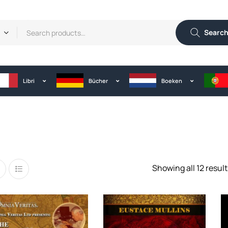
Searc
Libri
Bücher
Boeken
Showing all 12 result