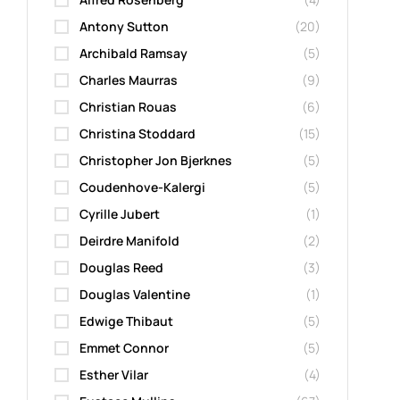
Antony Sutton
(20)
Archibald Ramsay
(5)
Charles Maurras
(9)
Christian Rouas
(6)
Christina Stoddard
(15)
Christopher Jon Bjerknes
(5)
Coudenhove-Kalergi
(5)
Cyrille Jubert
(1)
Deirdre Manifold
(2)
Douglas Reed
(3)
Douglas Valentine
(1)
Edwige Thibaut
(5)
Emmet Connor
(5)
Esther Vilar
(4)