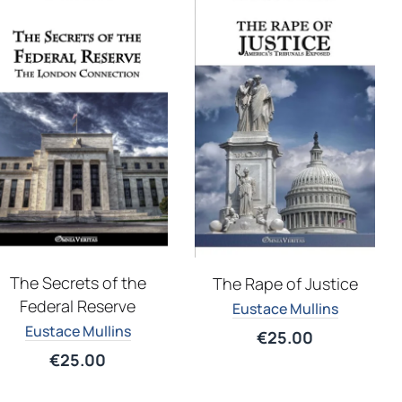
The Secrets of the
The Rape of Justice
Federal Reserve
Eustace Mullins
Eustace Mullins
€
25.00
€
25.00