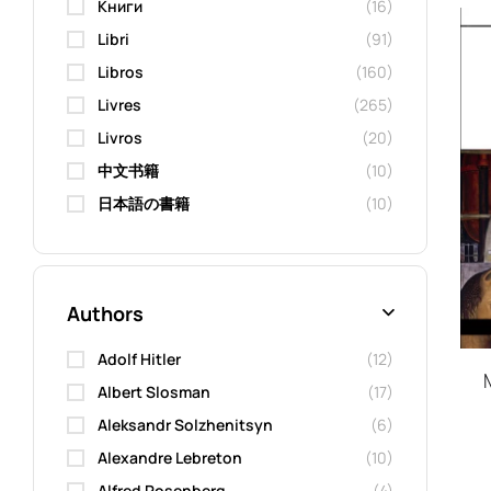
Kниги
(16)
Libri
(91)
Libros
(160)
Livres
(265)
Livros
(20)
中文书籍
(10)
日本語の書籍
(10)
Authors
Adolf Hitler
(12)
Albert Slosman
(17)
Aleksandr Solzhenitsyn
(6)
Alexandre Lebreton
(10)
Alfred Rosenberg
(4)