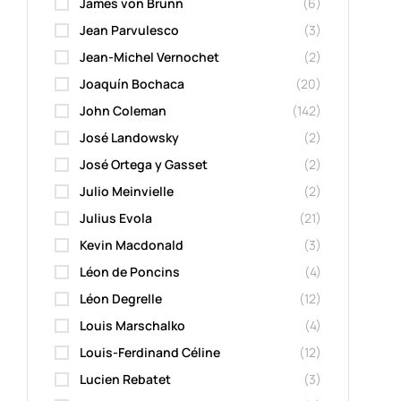
James von Brunn
(6)
Jean Parvulesco
(3)
Jean-Michel Vernochet
(2)
Joaquín Bochaca
(20)
John Coleman
(142)
José Landowsky
(2)
José Ortega y Gasset
(2)
Julio Meinvielle
(2)
Julius Evola
(21)
Kevin Macdonald
(3)
Léon de Poncins
(4)
Léon Degrelle
(12)
Louis Marschalko
(4)
Louis-Ferdinand Céline
(12)
Lucien Rebatet
(3)