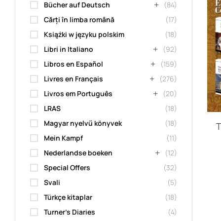
Bücher auf Deutsch
(84)
Cărți în limba română
(17)
Książki w języku polskim
(18)
Libri in Italiano
(92)
Libros en Español
(159)
Livres en Français
(276)
Livros em Português
(20)
LRAS
(18)
Magyar nyelvű könyvek
(18)
T
Mein Kampf
(11)
Nederlandse boeken
(12)
Special Offers
(32)
Svali
(5)
Türkçe kitaplar
(18)
Turner's Diaries
(4)