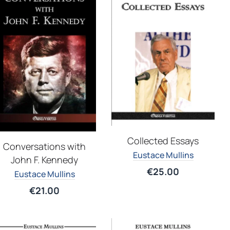
Collected Essays
Conversations with
Eustace Mullins
John F. Kennedy
€
25.00
Eustace Mullins
€
21.00