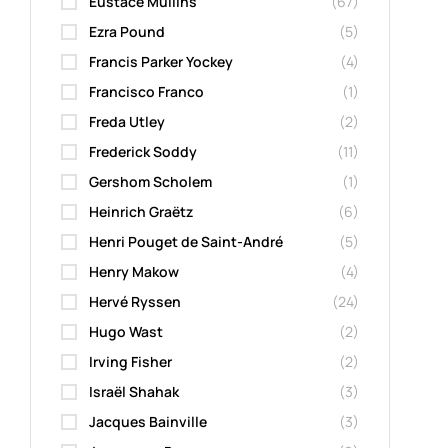
Eustace Mullins
(67)
Ezra Pound
(5)
Francis Parker Yockey
(4)
Francisco Franco
(1)
Freda Utley
(2)
Frederick Soddy
(11)
Gershom Scholem
(1)
Heinrich Graëtz
(6)
Henri Pouget de Saint-André
(5)
Henry Makow
(4)
Hervé Ryssen
(24)
Hugo Wast
(2)
Irving Fisher
(2)
Israël Shahak
(3)
Jacques Bainville
(3)