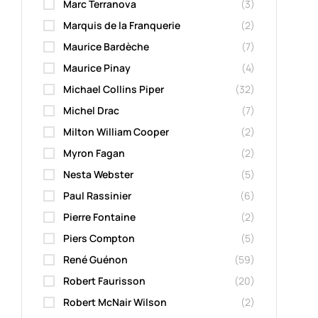
Marc Terranova
(3)
Marquis de la Franquerie
(2)
Maurice Bardèche
(7)
Maurice Pinay
(4)
Michael Collins Piper
(32)
Michel Drac
(7)
Milton William Cooper
(2)
Myron Fagan
(2)
Nesta Webster
(5)
Paul Rassinier
(6)
Pierre Fontaine
(2)
Piers Compton
(5)
René Guénon
(59)
Robert Faurisson
(20)
Robert McNair Wilson
(2)