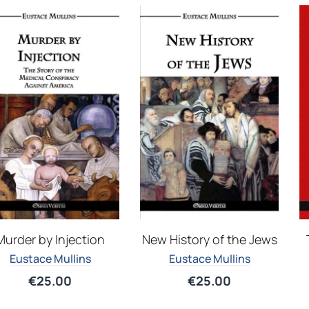
Murder by Injection
New History of the Jews
Eustace Mullins
Eustace Mullins
€
25.00
€
25.00