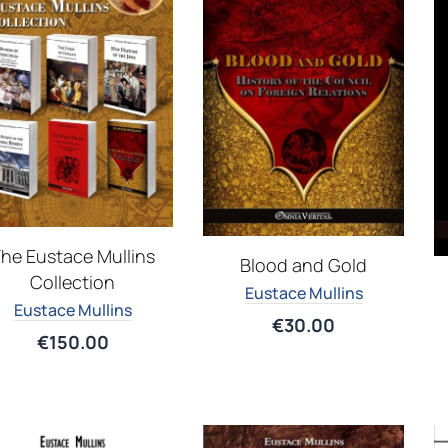
he Eustace Mullins
Blood and Gold
Collection
Eustace Mullins
Eustace Mullins
€
30.00
€
150.00