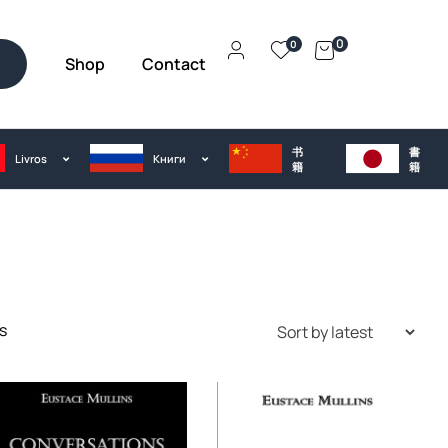
0
0
Shop
Contact
h
书
書
Livros
Kниги
籍
籍
s