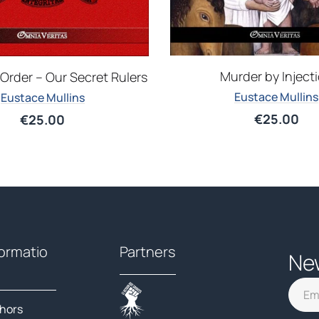
Murder by Inject
Order – Our Secret Rulers
Eustace Mullins
Eustace Mullins
€
25.00
€
25.00
formatio
Partners
Ne
hors