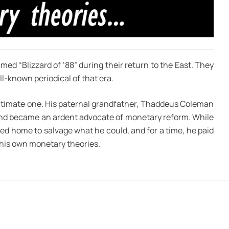
ed “Blizzard of ‘88” during their return to the East. They
l-known periodical of that era.
egitimate one. His paternal grandfather, Thaddeus Coleman
and became an ardent advocate of monetary reform. While
ed home to salvage what he could, and for a time, he paid
r his own monetary theories.