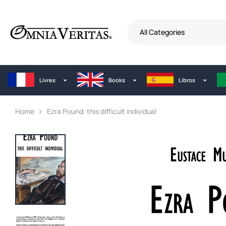
All Categories
Livres
Books
Libros
Home
Ezra Pound: this difficult individual