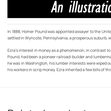
In 1888, Homer Pound was appointed assayer to the United 
settled in Wyncote, Pennsylvania, a prosperous suburb, wi
Ezra’s interest in money as a phenomenon, in contrast to
Pound, had been a pioneer railroad-builder and lumberm
he was in Washington, his lumber interests were wiped ou
his workers in scrip money. Ezra inherited a few bills of t