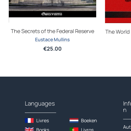
The Secrets of the Federal Reserve
The World 
Eustace Mullins
€
25.00
Languages
In
n
Livres
Boeken
Aut
Books
Livros