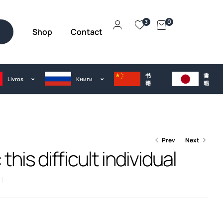
0
3
Shop
Contact
h
书
書
Livros
Kниги
籍
籍
Prev
Next
this difficult individual
€
25.00
€
25.00