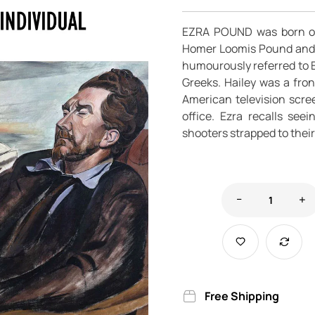
EZRA POUND was born on 
Homer Loomis Pound and I
humourously referred to E
Greeks. Hailey was a fro
American television scr
office. Ezra recalls see
shooters strapped to their
Free Shipping