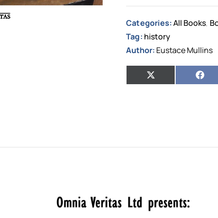
Categories:
All Books
Bo
,
Tag:
history
Author:
Eustace Mullins