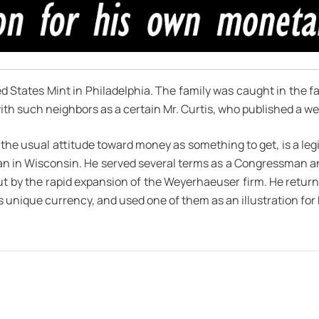
States Mint in Philadelphia. The family was caught in the fam
th such neighbors as a certain Mr. Curtis, who published a wel
 the usual attitude toward money as something to get, is a l
an in Wisconsin. He served several terms as a Congressman 
t by the rapid expansion of the Weyerhaeuser firm. He return
his unique currency, and used one of them as an illustration fo