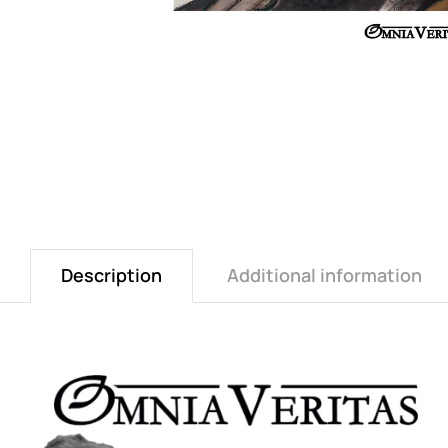
Description
Additional information