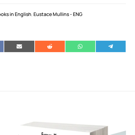
oks in English
Eustace Mullins - ENG
,