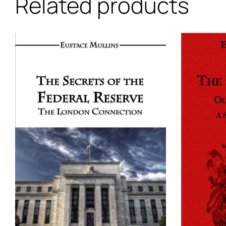
Related products