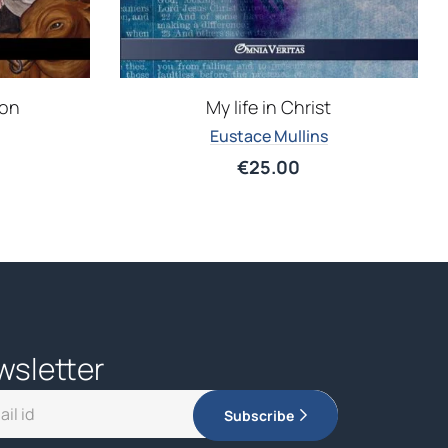
ion
My life in Christ
Eustace Mullins
€
25.00
wsletter
Subscribe