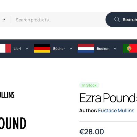
Searc
Libri
Bücher
Boeken
In Stock
Ezra Pound: 
Author:
Eustace Mullins
€
28.00