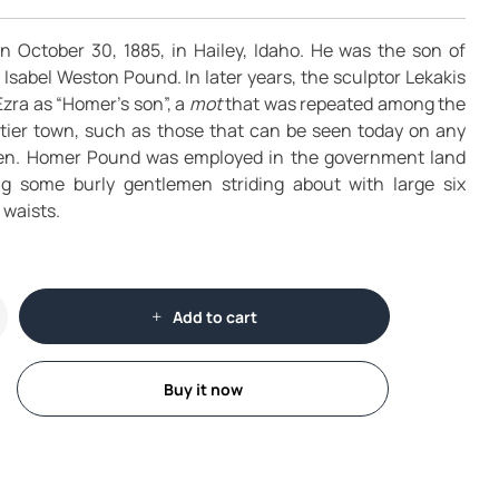
October 30, 1885, in Hailey, Idaho. He was the son of
sabel Weston Pound. In later years, the sculptor Lekakis
zra as “Homer’s son”, a
mot
that was repeated among the
ntier town, such as those that can be seen today on any
een. Homer Pound was employed in the government land
ing some burly gentlemen striding about with large six
 waists.
Add to cart
Buy it now