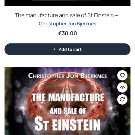
The manufacture and sale of St Einstein – I
Christopher Jon Bjerknes
€
30.00
Add to cart