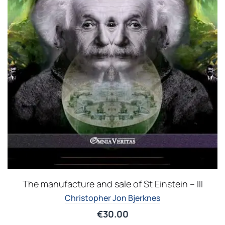
The manufacture and sale of St Einstein – III
Christopher Jon Bjerknes
€
30.00