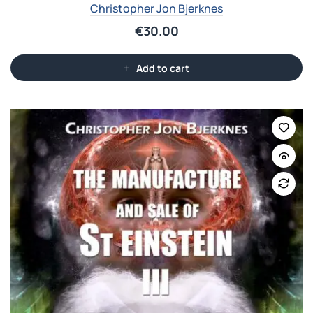
Christopher Jon Bjerknes
€
30.00
Add to cart