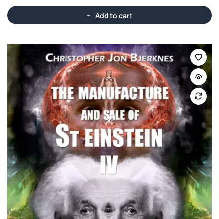
Add to cart