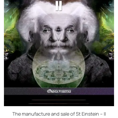
The manufacture and sale of St Einstein – II