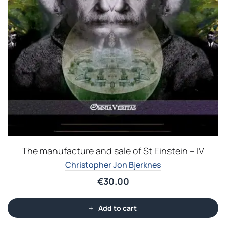
The manufacture and sale of St Einstein – IV
Christopher Jon Bjerknes
€
30.00
Add to cart