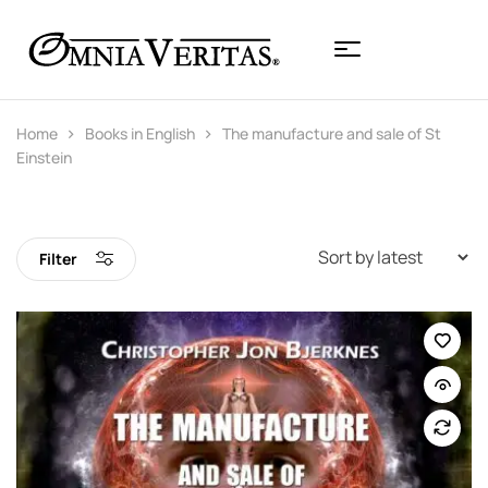
Home
Books in English
The manufacture and sale of St
Einstein
Filter