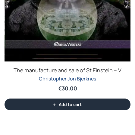
The manufacture and sale of St Einstein – V
Christopher Jon Bjerknes
€
30.00
Add to cart