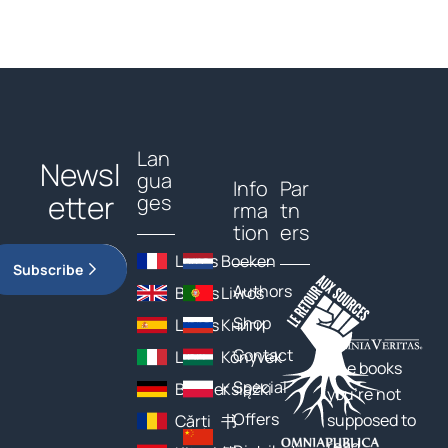
Lan
Newsl
gua
Info
Par
etter
ges
rma
tn
tion
ers
Livres
Boeken
Subscribe
Authors
Books
Livros
Shop
Libros
Книги
Contact
Libri
Könyvek
The books
Special
Bücher
Książki
you’re not
Offers
supposed to
Cărți
书
read…