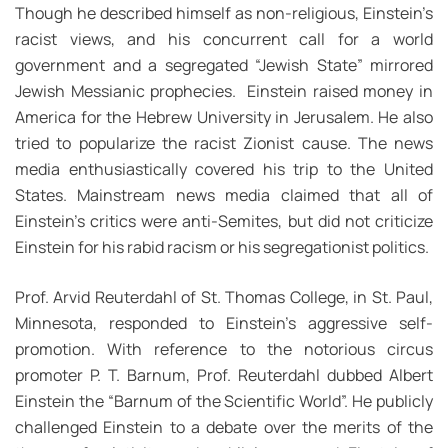
Though he described himself as non-religious, Einstein’s
racist views, and his concurrent call for a world
government and a segregated “Jewish State” mirrored
Jewish Messianic prophecies. Einstein raised money in
America for the Hebrew University in Jerusalem. He also
tried to popularize the racist Zionist cause. The news
media enthusiastically covered his trip to the United
States. Mainstream news media claimed that all of
Einstein’s critics were anti-Semites, but did not criticize
Einstein for his rabid racism or his segregationist politics.
Prof. Arvid Reuterdahl of St. Thomas College, in St. Paul,
Minnesota, responded to Einstein’s aggressive self-
promotion. With reference to the notorious circus
promoter P. T. Barnum, Prof. Reuterdahl dubbed Albert
Einstein the “Barnum of the Scientific World”. He publicly
challenged Einstein to a debate over the merits of the