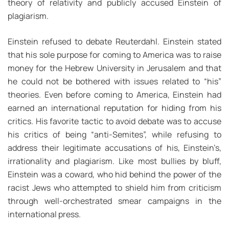
theory of relativity and publicly accused Einstein of
plagiarism.
Einstein refused to debate Reuterdahl. Einstein stated
that his sole purpose for coming to America was to raise
money for the Hebrew University in Jerusalem and that
he could not be bothered with issues related to “his”
theories. Even before coming to America, Einstein had
earned an international reputation for hiding from his
critics. His favorite tactic to avoid debate was to accuse
his critics of being “anti-Semites”, while refusing to
address their legitimate accusations of his, Einstein’s,
irrationality and plagiarism. Like most bullies by bluff,
Einstein was a coward, who hid behind the power of the
racist Jews who attempted to shield him from criticism
through well-orchestrated smear campaigns in the
international press.