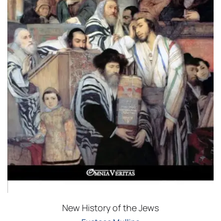
New History of the Jews