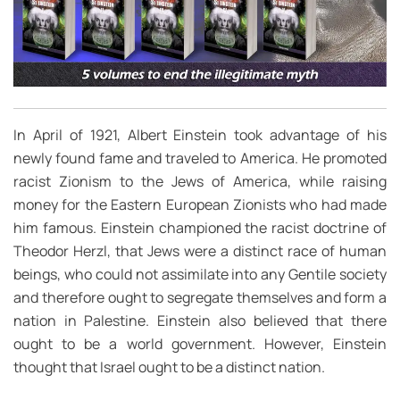
In April of 1921, Albert Einstein took advantage of his
newly found fame and traveled to America. He promoted
racist Zionism to the Jews of America, while raising
money for the Eastern European Zionists who had made
him famous. Einstein championed the racist doctrine of
Theodor Herzl, that Jews were a distinct race of human
beings, who could not assimilate into any Gentile society
and therefore ought to segregate themselves and form a
nation in Palestine. Einstein also believed that there
ought to be a world government. However, Einstein
thought that Israel ought to be a distinct nation.