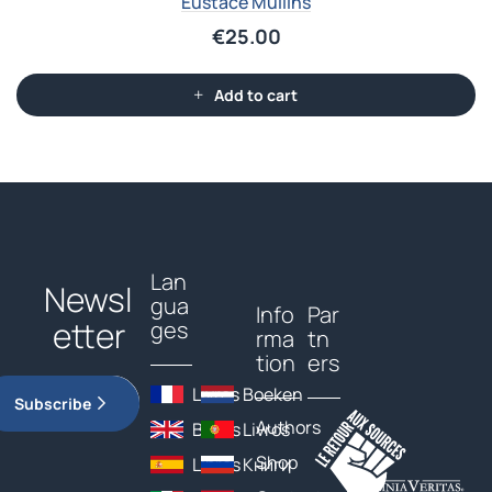
Eustace Mullins
€
25.00
Add to cart
Lan
Newsl
gua
Info
Par
etter
ges
rma
tn
tion
ers
Livres
Boeken
Subscribe
Authors
Books
Livros
Shop
Libros
Книги