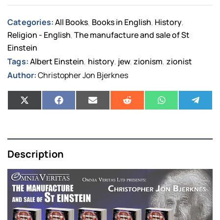
Categories:
All Books
Books in English
History
,
,
,
Religion - English
The manufacture and sale of St
,
Einstein
Tags:
Albert Einstein
history
jew
zionism
zionist
,
,
,
,
Author:
Christopher Jon Bjerknes
Description