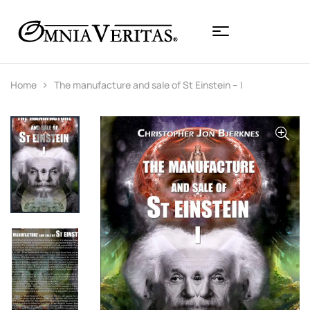
Home
The manufacture and sale of St Einstein – I