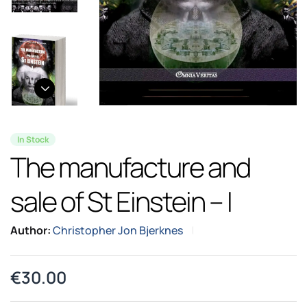
In Stock
The manufacture and
sale of St Einstein – I
Author:
Christopher Jon Bjerknes
€
30.00