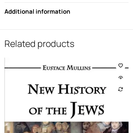
Additional information
Related products