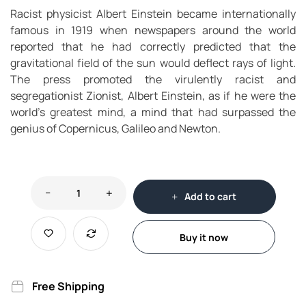
Racist physicist Albert Einstein became internationally
famous in 1919 when newspapers around the world
reported that he had correctly predicted that the
gravitational field of the sun would deflect rays of light.
The press promoted the virulently racist and
segregationist Zionist, Albert Einstein, as if he were the
world’s greatest mind, a mind that had surpassed the
genius of Copernicus, Galileo and Newton.
Add to cart
Buy it now
Free Shipping