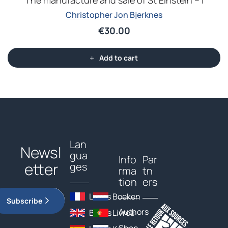
The manufacture and sale of St Einstein – I
Christopher Jon Bjerknes
€
30.00
Add to cart
Lan
Newsl
gua
Info
Par
etter
ges
rma
tn
tion
ers
Livres
Boeken
Subscribe
Authors
Books
Livros