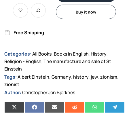
Buy it now
Free Shipping
Categories:
All Books
Books in English
History
,
,
,
Religion - English
The manufacture and sale of St
,
Einstein
Tags:
Albert Einstein
Germany
history
jew
zionism
,
,
,
,
,
zionist
Author:
Christopher Jon Bjerknes