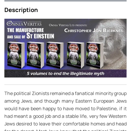
Description
The political Zionists remained a fanatical minority group
among Jews, and though many Eastern European Jews
would have been happy to have moved to Palestine, if it
had meant a good job and a stable life, very few Western
Jews desired to leave their comfortable homes and head