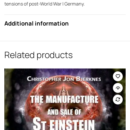
tensions of post-World War I Germany.
Additional information
Related products