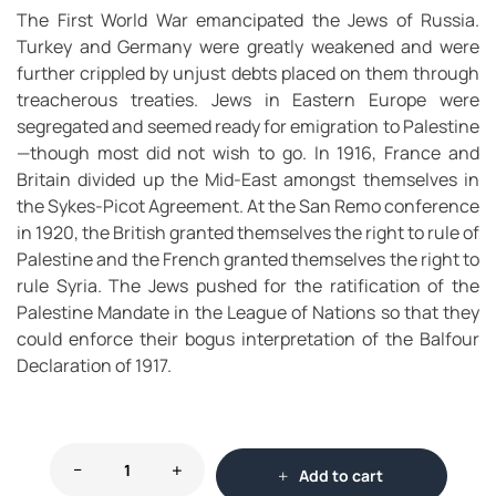
The First World War emancipated the Jews of Russia.
Turkey and Germany were greatly weakened and were
further crippled by unjust debts placed on them through
treacherous treaties. Jews in Eastern Europe were
segregated and seemed ready for emigration to Palestine
—though most did not wish to go. In 1916, France and
Britain divided up the Mid-East amongst themselves in
the Sykes-Picot Agreement. At the San Remo conference
in 1920, the British granted themselves the right to rule of
Palestine and the French granted themselves the right to
rule Syria. The Jews pushed for the ratification of the
Palestine Mandate in the League of Nations so that they
could enforce their bogus interpretation of the Balfour
Declaration of 1917.
Add to cart