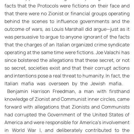
facts that the Protocols were fictions on their face and
that there were no Zionist or financial groups operating
behind the scenes to influence governments and the
outcome of wars, as Louis Marshall did argue—just as it
was persuasive to argue to anyone ignorant of the facts
that the charges of an Italian organized crime syndicate
operating at the same time were fictions. Joe Valachi has
since bolstered the allegations that these secret, or not
so secret, societies exist and that their corrupt actions
and intentions pose a real threat to humanity. In fact, the
Italian mafia was overseen by the Jewish mafia.
Benjamin Harrison Freedman, a man with firsthand
knowledge of Zionist and Communist inner circles, came
forward with allegations that Zionists and Communists
had corrupted the Government of the United States of
America and were responsible for America’s involvement
in World War I, and deliberately contributed to the