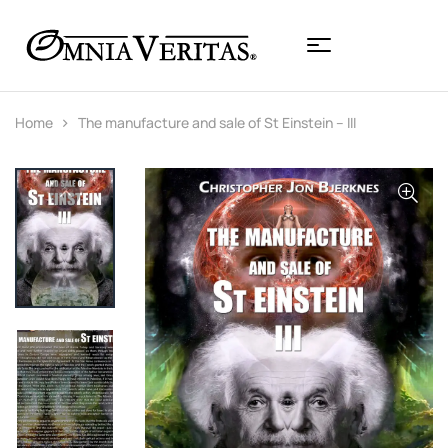
Home
The manufacture and sale of St Einstein – III