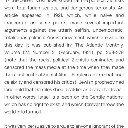
for the desert. Most Jews knew that the political Zionists
were totalitarian zealots, and dangerous terrorists. An
article appeared in 1921, which, while naïve and
inaccurate on some points, made several important
arguments against the utterly selfish, undemocratic,
totalitarian political Zionist movement, which are valid to
this day. It was published in: The Atlantic Monthly,
Volume 127, Number 2, (February, 1921), pp. 268-279
(note that the racist political Zionists dominated and
censored the mass media at the time when they made
the racist political Zionist Albert Einstein an international
celebrity and censored his critics): Jewish prophecy had
long held that Gentiles should soldier and slave for Israel.
In other words, Israel is a leech on the Gentile nations,
which has no right to exist, and which forever throws the
world into turmoil.
It was very persuasive to argue to anyone ignorant of the