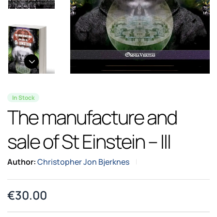
In Stock
The manufacture and
sale of St Einstein – III
Author:
Christopher Jon Bjerknes
€
30.00