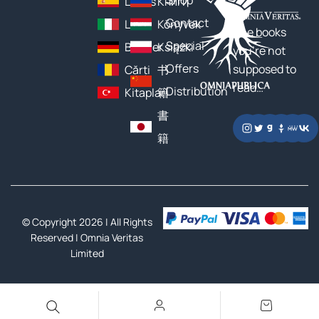
Shop
Libros
Книги
Contact
Libri
Könyvek
The books
Special
Bücher
Książki
you’re not
Offers
supposed to
Cărți
书
read…
Distribution
Kitaplar
籍
書
籍
© Copyright 2026 | All Rights
Reserved |
Omnia Veritas
Limited