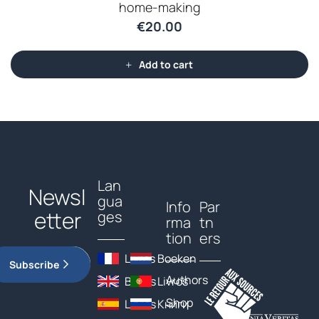
home-making
€
20.00
Add to cart
Lan
Newsl
gua
Info
Par
etter
ges
rma
tn
tion
ers
Livres
Boeken
Subscribe
Authors
Books
Livros
Shop
Libros
Книги