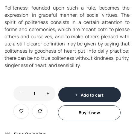
Politeness, founded upon such a rule, becomes the
expression, in graceful manner, of social virtues. The
spirit of politeness consists in a certain attention to
forms and ceremonies, which are meant both to please
others and ourselves, and to make others pleased with
us; a still clearer definition may be given by saying that
politeness is goodness of heart put into daily practice;
there can be no true politeness without kindness, purity,
singleness of heart, and sensibility.
Add to cart
Buy it now