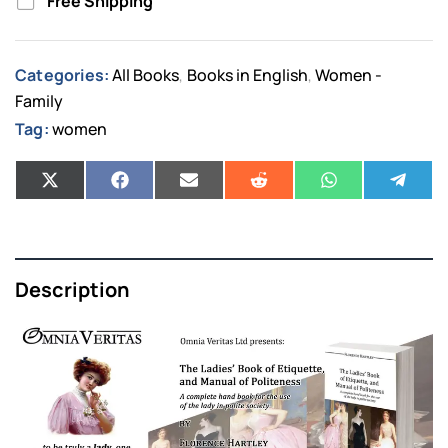
Free Shipping
Categories:
All Books
Books in English
Women -
,
,
Family
Tag:
women
Description