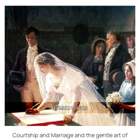
Courtship and Marriage and the gentle art of