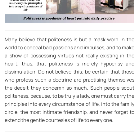
Many believe that politeness is but a mask worn in the
world to conceal bad passions and impulses, and to make
a show of possessing virtues not really existing in the
heart; thus, that politeness is merely hypocrisy and
dissimulation. Do not believe this; be certain that those
who profess such a doctrine are practising themselves
the deceit they condemn so much. Such people scout
politeness, because, to be truly a lady, one must carry the
principles into every circumstance of life, into the family
circle, the most intimate friendship, and never forget to
extend the gentle courtesies of life to every one.