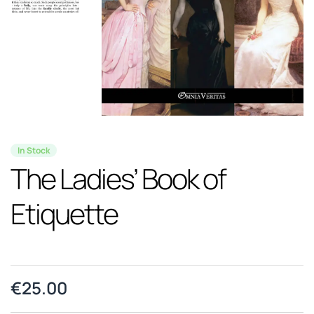
In Stock
The Ladies’ Book of
Etiquette
€
25.00