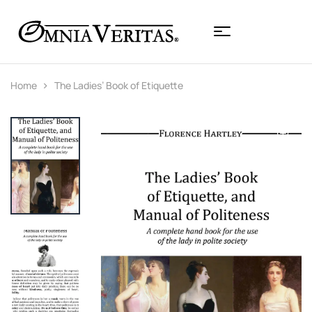
Home
The Ladies’ Book of Etiquette