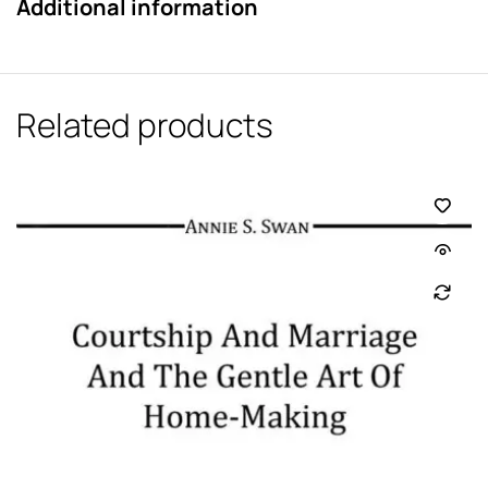
Additional information
Related products