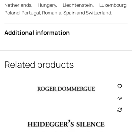
Netherlands, Hungary, Liechtenstein, Luxembourg,
Poland, Portugal, Romania, Spain and Switzerland.
Additional information
Related products