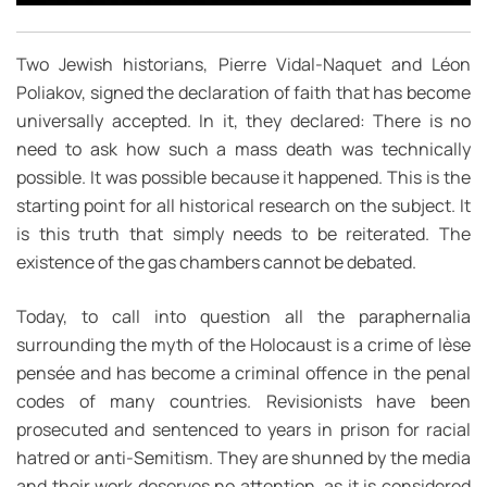
Two Jewish historians, Pierre Vidal-Naquet and Léon
Poliakov, signed the declaration of faith that has become
universally accepted. In it, they declared: There is no
need to ask how such a mass death was technically
possible. It was possible because it happened. This is the
starting point for all historical research on the subject. It
is this truth that simply needs to be reiterated. The
existence of the gas chambers cannot be debated.
Today, to call into question all the paraphernalia
surrounding the myth of the Holocaust is a crime of lèse
pensée and has become a criminal offence in the penal
codes of many countries. Revisionists have been
prosecuted and sentenced to years in prison for racial
hatred or anti-Semitism. They are shunned by the media
and their work deserves no attention, as it is considered