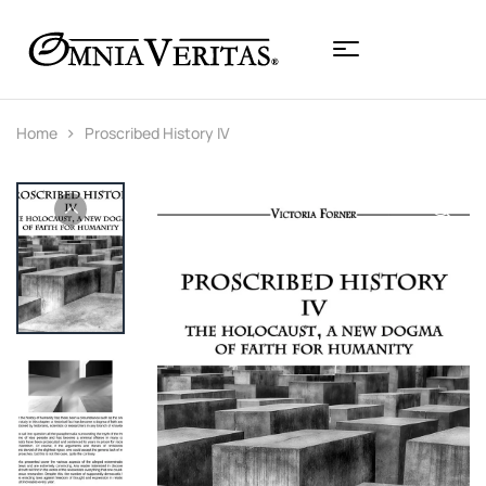
Home
Proscribed History IV