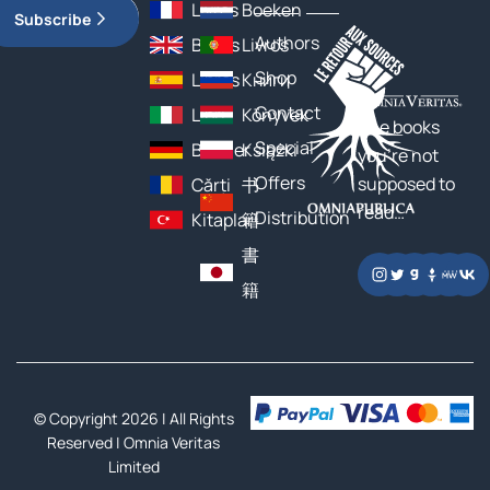
Livres
Boeken
Subscribe
Authors
Books
Livros
Shop
Libros
Книги
Contact
Libri
Könyvek
The books
Special
Bücher
Książki
you’re not
Offers
supposed to
Cărți
书
read…
Distribution
Kitaplar
籍
書
籍
© Copyright 2026 | All Rights
Reserved |
Omnia Veritas
Limited