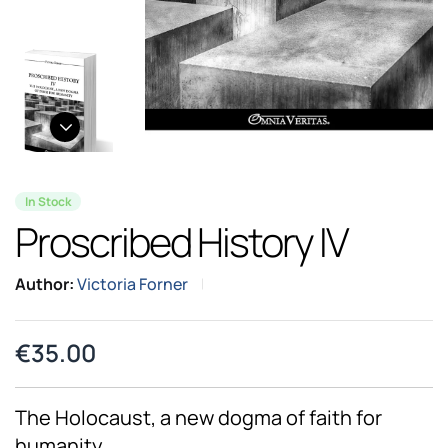
In Stock
Proscribed History IV
Author:
Victoria Forner
€
35.00
The Holocaust, a new dogma of faith for
humanity