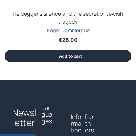
Heidegger’s silence and the secret of Jewish
tragedy
Roger Dommergue
€
28.00
Add to cart
Lan
Newsl
gua
Info
Par
etter
ges
rma
tn
tion
ers