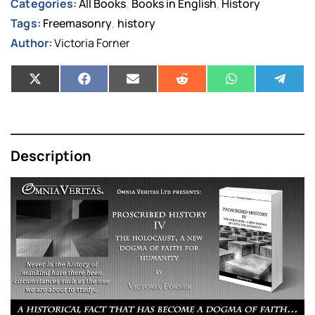
Categories:
All Books
Books in English
History
,
,
Tags:
Freemasonry
history
,
Author:
Victoria Forner
Description