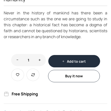
Never in the history of mankind has there been a
circumstance such as the one we are going to study in
this chapter: a historical fact has become a dogma of
faith and cannot be questioned by historians, scientists
or researchers in any branch of knowledge.
Add to cart
Buy it now
Free Shipping