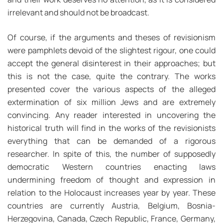
irrelevant and should not be broadcast.
Of course, if the arguments and theses of revisionism
were pamphlets devoid of the slightest rigour, one could
accept the general disinterest in their approaches; but
this is not the case, quite the contrary. The works
presented cover the various aspects of the alleged
extermination of six million Jews and are extremely
convincing. Any reader interested in uncovering the
historical truth will find in the works of the revisionists
everything that can be demanded of a rigorous
researcher. In spite of this, the number of supposedly
democratic Western countries enacting laws
undermining freedom of thought and expression in
relation to the Holocaust increases year by year. These
countries are currently Austria, Belgium, Bosnia-
Herzegovina, Canada, Czech Republic, France, Germany,