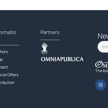
formatio
Partners
Ne
hors
op
tact
The bo
cial Offers
tribution