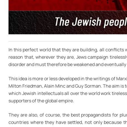
In this perfect world that they are building, all conflicts
reason that, wherever they are, Jews campaign tirelessly
disorder and must therefore be weakened and eventually a
This idea is more or less developed in the writings of Marx
Milton Friedman, Alain Minc and Guy Sorman. The aim is to u
which Jewish intellectuals all over the world work tirelessl
supporters of the global empire.
They are also, of course, the best propagandists for p
countries where they have settled, not only because the