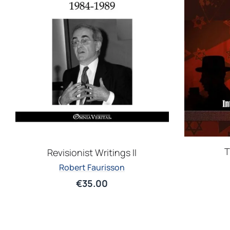
T
Revisionist Writings II
Robert Faurisson
€
35.00