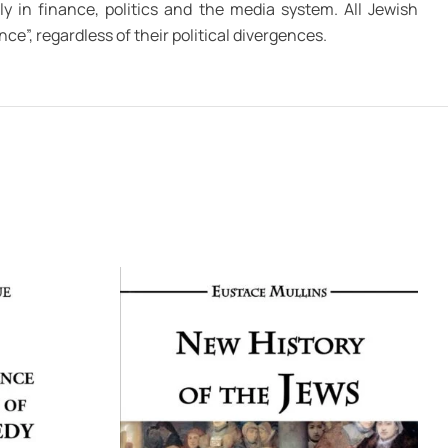
ly in finance, politics and the media system. All Jewish
ce”, regardless of their political divergences.