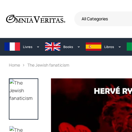
All Categories
Livres
Books
Libros
Home
The Jewish fanaticism