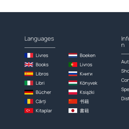
Languages
In
n
Livres
Boeken
Aut
Books
Livros
Sh
Libros
Книги
Con
Libri
Könyvek
Spe
Bücher
Książki
Dis
Cărți
书籍
Kitaplar
書籍