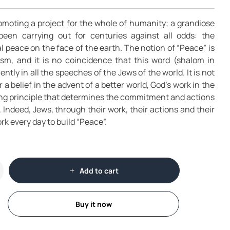
omoting a project for the whole of humanity; a grandiose
been carrying out for centuries against all odds: the
l peace on the face of the earth. The notion of “Peace” is
ism, and it is no coincidence that this word (shalom in
tly in all the speeches of the Jews of the world. It is not
r a belief in the advent of a better world, God’s work in the
ding principle that determines the commitment and actions
s. Indeed, Jews, through their work, their actions and their
rk every day to build “Peace”.
Add to cart
Buy it now