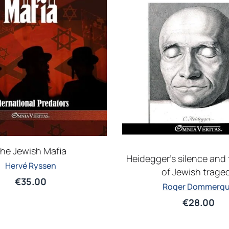
he Jewish Mafia
Heidegger’s silence and 
Hervé Ryssen
of Jewish trage
€
35.00
Roger Dommerg
€
28.00