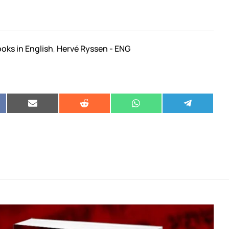
oks in English
Hervé Ryssen - ENG
,