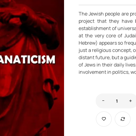
The Jewish people are pr
project that they have 
establishment of universa
at the very core of Juda
Hebrew) appears so frequen
just a religious concept, o
distant future, but a gui
of Jews in their daily live
involvement in politics, wo