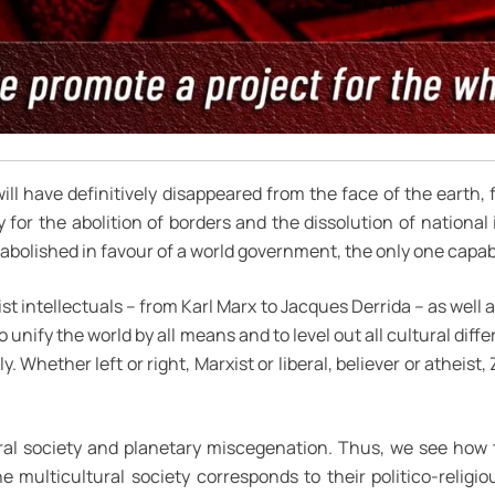
 will have definitively disappeared from the face of the earth, 
 for the abolition of borders and the dissolution of national
bolished in favour of a world government, the only one capab
ist intellectuals – from Karl Marx to Jacques Derrida – as well a
nify the world by all means and to level out all cultural diffe
y. Whether left or right, Marxist or liberal, believer or atheist,
lural society and planetary miscegenation. Thus, we see how
 multicultural society corresponds to their politico-religiou