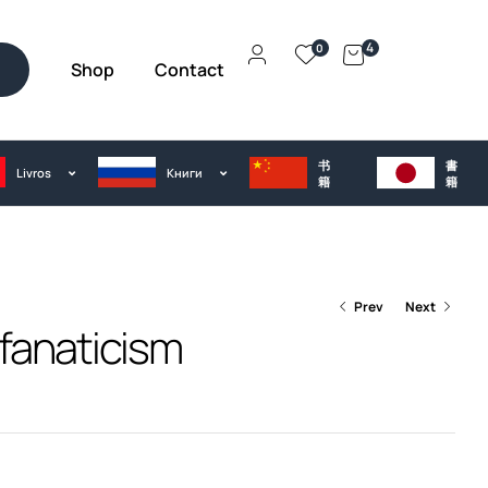
4
0
Shop
Contact
h
书
書
Livros
Kниги
籍
籍
Prev
Next
fanaticism
€
€
35.00
35.00