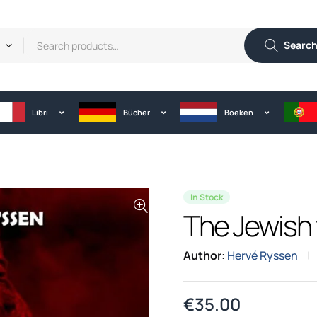
Searc
Libri
Bücher
Boeken
In Stock
The Jewish 
Author:
Hervé Ryssen
€
35.00