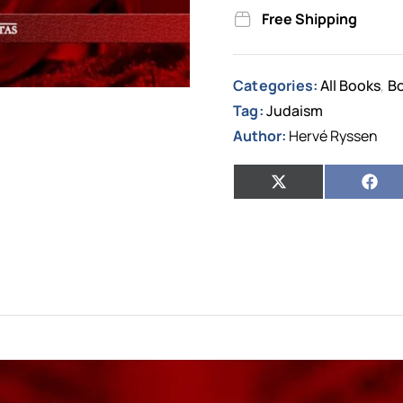
Free Shipping
Categories:
All Books
Bo
,
Tag:
Judaism
Author:
Hervé Ryssen