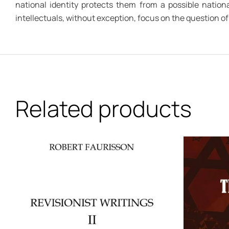
national identity protects them from a possible nationa
intellectuals, without exception, focus on the question of 
Related products