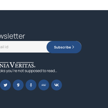
wsletter
Subscribe
oks you’re not supposed to read…