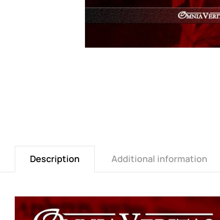
Description
Additional information