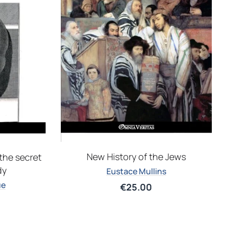
New History of the Jews
the secret
dy
Eustace Mullins
ue
€
25.00