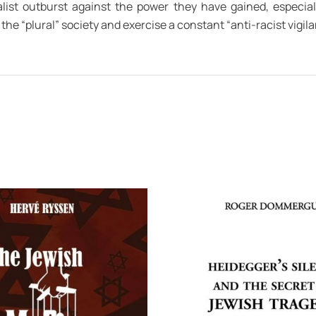
list outburst against the power they have gained, especial
the “plural” society and exercise a constant “anti-racist vigilan