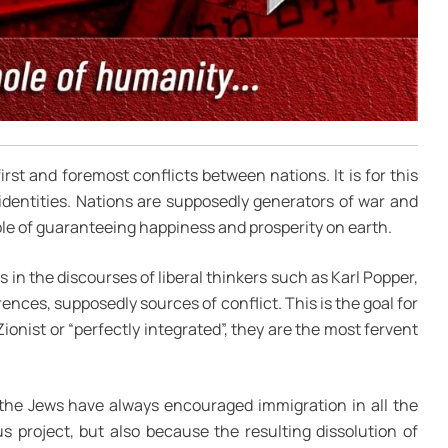
first and foremost conflicts between nations. It is for this
 identities. Nations are supposedly generators of war and
le of guaranteeing happiness and prosperity on earth.
s in the discourses of liberal thinkers such as Karl Popper,
rences, supposedly sources of conflict. This is the goal for
 Zionist or “perfectly integrated”, they are the most fervent
 the Jews have always encouraged immigration in all the
s project, but also because the resulting dissolution of