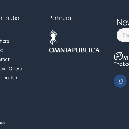
formatio
Partners
Ne
hors
op
tact
The bo
cial Offers
tribution
ted