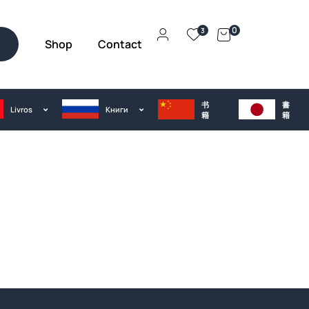
0
3
Shop
Contact
h
书
書
Livros
Kниги
籍
籍