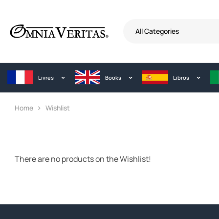
All Categories
Livres
Books
Libros
Home
Wishlist
There are no products on the Wishlist!