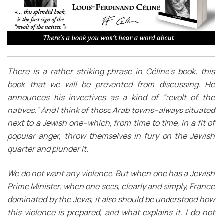
There is a rather striking phrase in Céline’s book, this
book that we will be prevented from discussing. He
announces his invectives as a kind of “revolt of the
natives.” And I think of those Arab towns–always situated
next to a Jewish one–which, from time to time, in a fit of
popular anger, throw themselves in fury on the Jewish
quarter and plunder it.
We do not want any violence. But when one has a Jewish
Prime Minister, when one sees, clearly and simply, France
dominated by the Jews, it also should be understood how
this violence is prepared, and what explains it. I do not