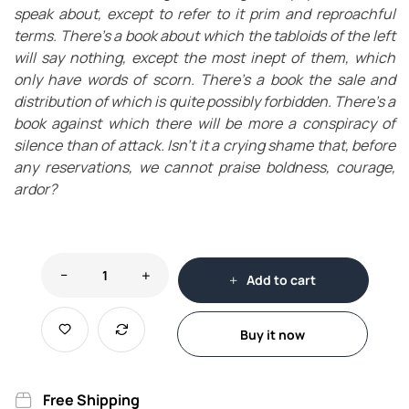
speak about, except to refer to it prim and reproachful
terms. There’s a book about which the tabloids of the left
will say nothing, except the most inept of them, which
only have words of scorn. There’s a book the sale and
distribution of which is quite possibly forbidden. There’s a
book against which there will be more a conspiracy of
silence than of attack. Isn’t it a crying shame that, before
any reservations, we cannot praise boldness, courage,
ardor?
Add to cart
Buy it now
Free Shipping