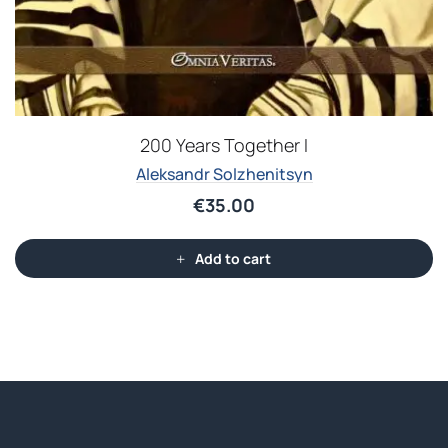
200 Years Together I
Aleksandr Solzhenitsyn
€
35.00
Add to cart