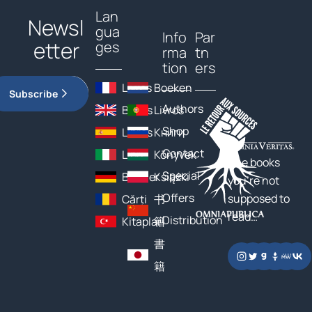
Lan
Newsl
gua
Info
Par
etter
ges
rma
tn
tion
ers
Livres
Boeken
Subscribe
Authors
Books
Livros
Shop
Libros
Книги
Contact
Libri
Könyvek
The books
Special
Bücher
Książki
you’re not
Offers
supposed to
Cărți
书
read…
Distribution
Kitaplar
籍
書
籍