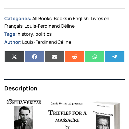
Categories:
All Books
Books in English
Livres en
,
,
Français
Louis-Ferdinand Céline
,
Tags:
history
politics
,
Author:
Louis-Ferdinand Céline
Description