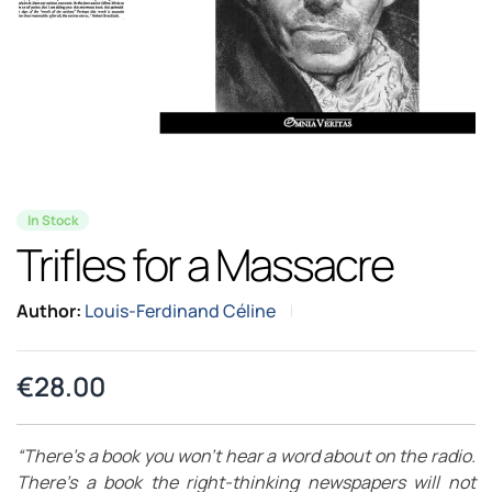
In Stock
Trifles for a Massacre
Author:
Louis-Ferdinand Céline
€
28.00
“There’s a book you won’t hear a word about on the radio.
There’s a book the right-thinking newspapers will not