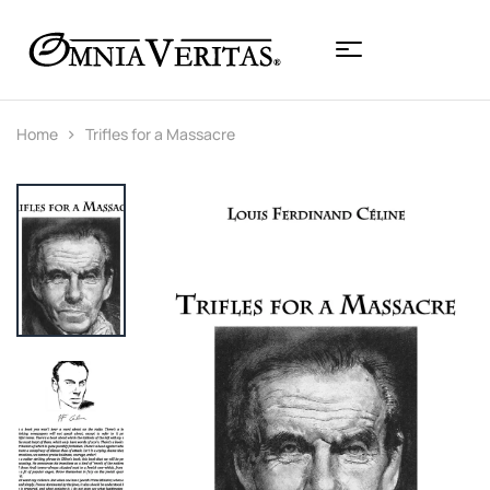
Home
Trifles for a Massacre