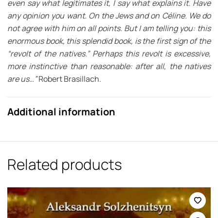
even say what legitimates it, I say what explains it. Have
any opinion you want. On the Jews and on Céline. We do
not agree with him on all points. But I am telling you: this
enormous book, this splendid book, is the first sign of the
“revolt of the natives.” Perhaps this revolt is excessive,
more instinctive than reasonable: after all, the natives
are us…”
Robert Brasillach.
Additional information
Related products