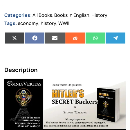
Categories:
All Books
Books in English
History
,
,
Tags:
economy
history
WWII
,
,
Description