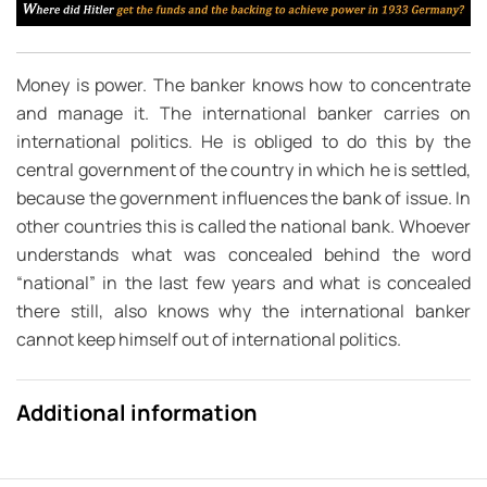
Money is power. The banker knows how to concentrate
and manage it. The international banker carries on
international politics. He is obliged to do this by the
central government of the country in which he is settled,
because the government influences the bank of issue. In
other countries this is called the national bank. Whoever
understands what was concealed behind the word
“national” in the last few years and what is concealed
there still, also knows why the international banker
cannot keep himself out of international politics.
Additional information