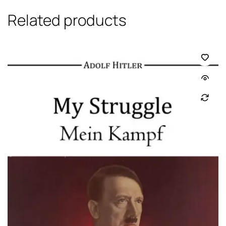
Related products