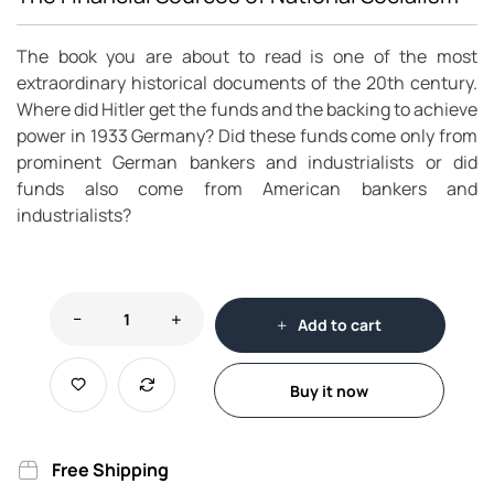
The book you are about to read is one of the most
extraordinary historical documents of the 20th century.
Where did Hitler get the funds and the backing to achieve
power in 1933 Germany? Did these funds come only from
prominent German bankers and industrialists or did
funds also come from American bankers and
industrialists?
Add to cart
Buy it now
Free Shipping