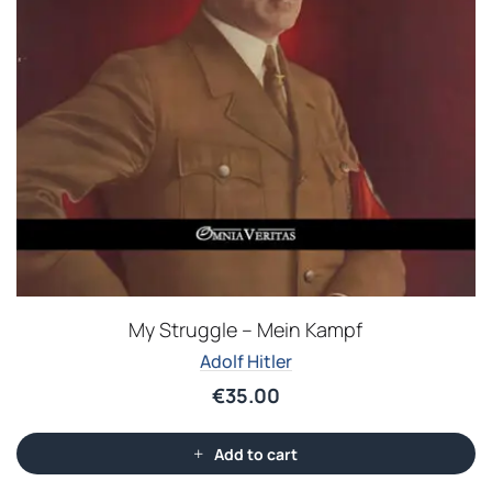
My Struggle – Mein Kampf
Adolf Hitler
€
35.00
Add to cart