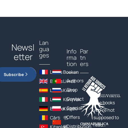
Lan
Newsl
gua
Info
Par
etter
ges
rma
tn
tion
ers
Livres
Boeken
Subscribe
Authors
Books
Livros
Shop
Libros
Книги
Contact
Libri
Könyvek
The books
Special
Bücher
Książki
you’re not
Offers
supposed to
Cărți
书
read…
Distribution
Kitaplar
籍