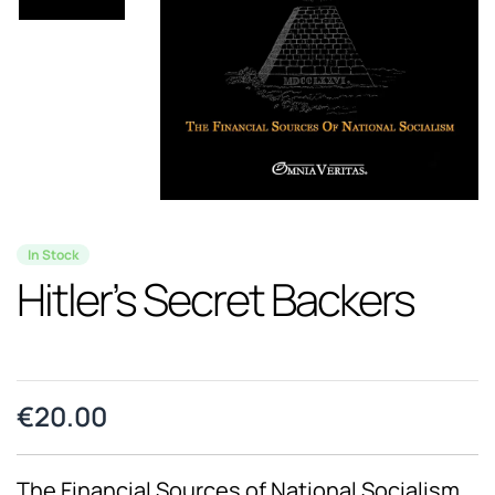
In Stock
Hitler’s Secret Backers
€
20.00
The Financial Sources of National Socialism