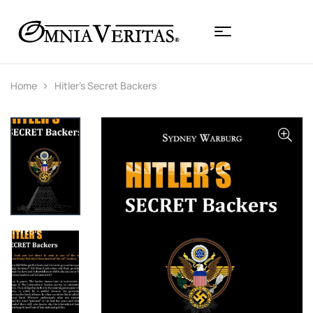
Home
Hitler’s Secret Backers