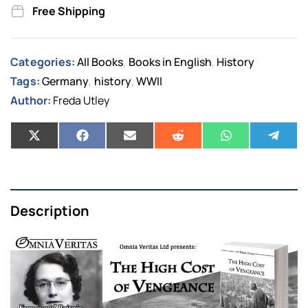
Free Shipping
Categories:
All Books
Books in English
History
,
,
Tags:
Germany
history
WWII
,
,
Author:
Freda Utley
Description