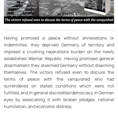
Having promised a peace without annexations or
indemnities, they deprived Germany of territory and
imposed a crushing reparations burden on the newly
established Weimar Republic. Having promised general
disarmament they disarmed Germany without disarming
themselves. The victors refused even to discuss the
terms of peace with the vanquished who had
surrendered on stated conditions which were not
fulfilled, and in general discredited democracy in German
eyes by associating it with broken pledges, national
humiliation, and economic distress.