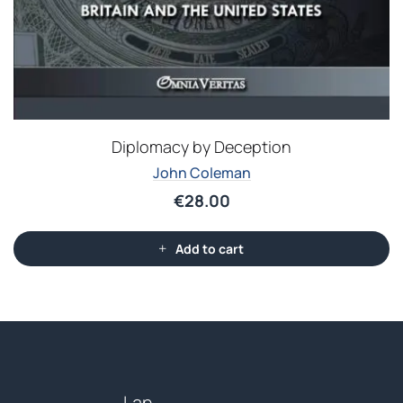
Diplomacy by Deception
John Coleman
€
28.00
Add to cart
Lan