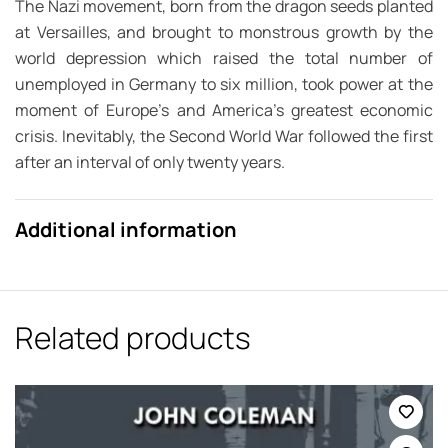
The Nazi movement, born from the dragon seeds planted
at Versailles, and brought to monstrous growth by the
world depression which raised the total number of
unemployed in Germany to six million, took power at the
moment of Europe’s and America’s greatest economic
crisis. Inevitably, the Second World War followed the first
after an interval of only twenty years.
Additional information
Related products