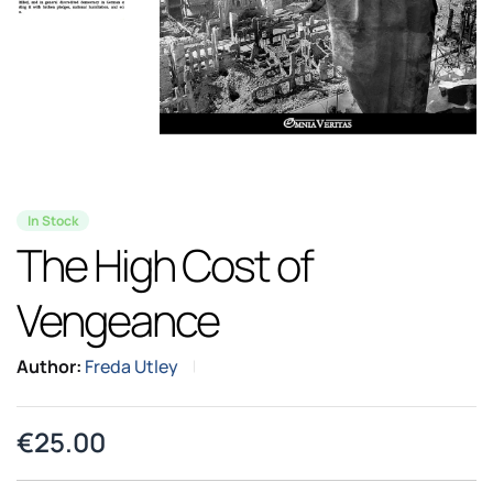
In Stock
The High Cost of
Vengeance
Author:
Freda Utley
€
25.00