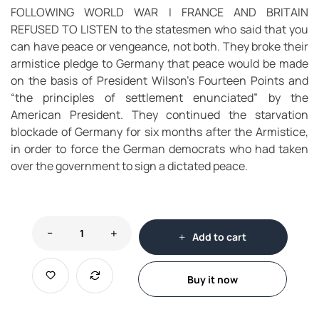
FOLLOWING WORLD WAR I FRANCE AND BRITAIN
REFUSED TO LISTEN to the statesmen who said that you
can have peace or vengeance, not both. They broke their
armistice pledge to Germany that peace would be made
on the basis of President Wilson’s Fourteen Points and
“the principles of settlement enunciated” by the
American President. They continued the starvation
blockade of Germany for six months after the Armistice,
in order to force the German democrats who had taken
over the government to sign a dictated peace.
Add to cart
Buy it now