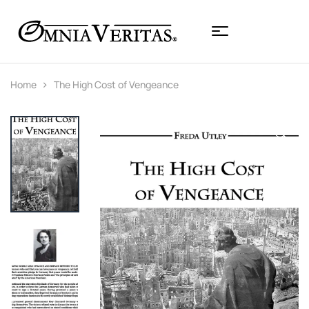
Home
The High Cost of Vengeance