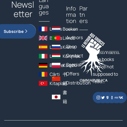
Newsl
gua
Info
Par
etter
ges
rma
tn
tion
ers
Livres
Boeken
Subscribe
Authors
Books
Livros
Shop
Libros
Книги
Contact
Libri
Könyvek
The books
Special
Bücher
Książki
you’re not
Offers
supposed to
Cărți
书
read…
Distribution
Kitaplar
籍
書
籍