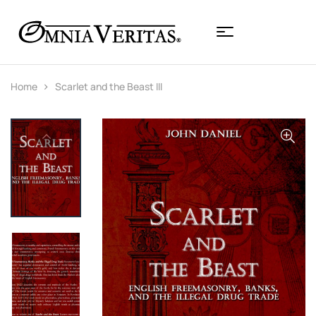
Home
Scarlet and the Beast III