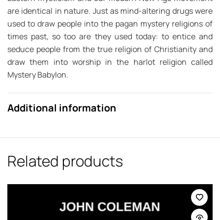
are identical in nature. Just as mind-altering drugs were
used to draw people into the pagan mystery religions of
times past, so too are they used today: to entice and
seduce people from the true religion of Christianity and
draw them into worship in the harlot religion called
Mystery Babylon.
Additional information
Related products