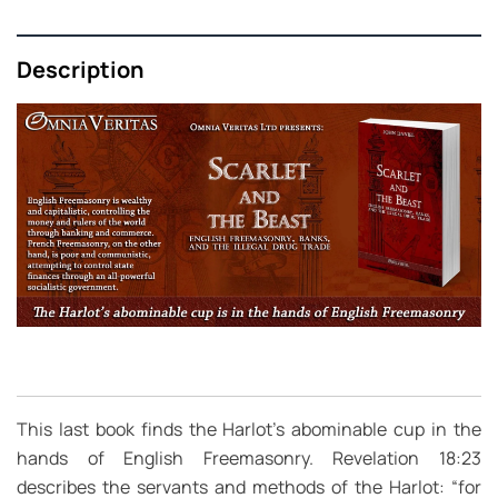
Description
This last book finds the Harlot’s abominable cup in the
hands of English Freemasonry. Revelation 18:23
describes the servants and methods of the Harlot: “for