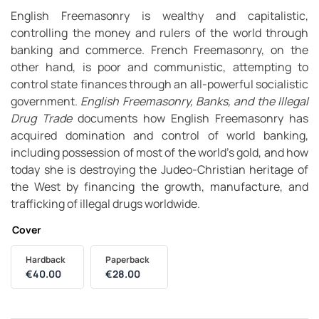
English Freemasonry is wealthy and capitalistic,
controlling the money and rulers of the world through
banking and commerce. French Freemasonry, on the
other hand, is poor and communistic, attempting to
control state finances through an all-powerful socialistic
government.
English Freemasonry, Banks, and the Illegal
Drug Trade
documents how English Freemasonry has
acquired domination and control of world banking,
including possession of most of the world’s gold, and how
today she is destroying the Judeo-Christian heritage of
the West by financing the growth, manufacture, and
trafficking of illegal drugs worldwide.
Cover
Hardback
Paperback
€
40.00
€
28.00