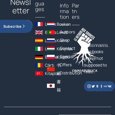
Newsl
gua
Info
Par
etter
ges
rma
tn
tion
ers
Livres
Boeken
Subscribe
Authors
Books
Livros
Shop
Libros
Книги
Contact
Libri
Könyvek
The books
Special
Bücher
Książki
you’re not
Offers
supposed to
Cărți
书
read…
Distribution
Kitaplar
籍
書
籍