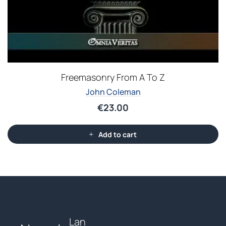
Freemasonry From A To Z
John Coleman
€
23.00
Add to cart
Lan