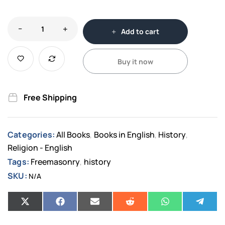
Add to cart
Buy it now
Free Shipping
Categories:
All Books
Books in English
History
,
,
,
Religion - English
Tags:
Freemasonry
history
,
SKU:
N/A