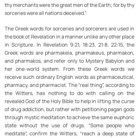
thy merchants were the great men of the Earth; for by thy
sorceries were all nations deceived.”
The Greek words for sorceries and sorcerers are used in
the book of Revelation in a manner unlike any other place
in Scripture. In Revelation 9:21, 18:23, 21:8, 22:15, the
Greek words are pharmakeia, pharmakeus, pharmakon,
and pharmakos, and refer only to Mystery Babylon and
her one-world system. From these Greek words we
receive such ordinary English words as pharmaceutical,
pharmacy, and pharmacist. The “real thing”, according to
the Witters, has nothing to do with calling on the
revealed God of the Holy Bible to help in lifting the curse
of drug addiction, but rather with petitioning pagan gods
through mystic meditation to achieve the same euphoric
state without the use of drugs. “Some people who
meditate”, confirm the Witters, “reach a deep state of