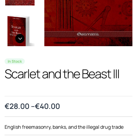
In Stock
Scarlet and the Beast III
€
28.00
–
€
40.00
English freemasonry, banks, and the illegal drug trade