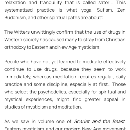
relaxation and tranquility that is called satori… This
systematized practice is what yoga, Sufism, Zen
Buddhism, and other spiritual paths are about”.
The Witters unwittingly confirm that the use of drugs in
Western society has caused many to stray from Christian
orthodoxy to Eastern and New Age mysticism:
People who have not yet learned to meditate effectively
continue to use drugs, because they seem to work
immediately, whereas meditation requires regular, daily
practice and some discipline, especially at first… Those
who select the psychedelics, especially for spiritual and
mystical experiences, might find greater appeal in
studies of mysticism and meditation.
As we saw in volume one of
Scarlet and the Beast
,
Eastern mysticism and our modern New Age movement