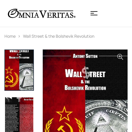
Home
Wall Street & the Bolshevik Revolution