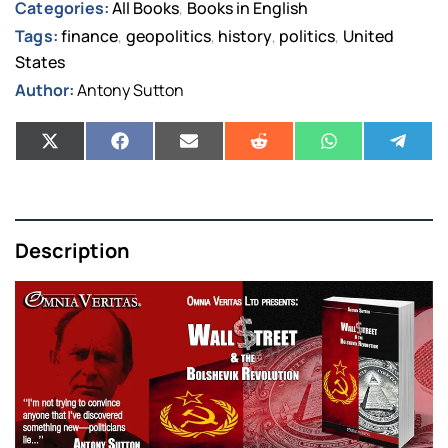
Categories:
All Books
Books in English
,
Tags:
finance
geopolitics
history
politics
United
,
,
,
,
States
Author:
Antony Sutton
Description