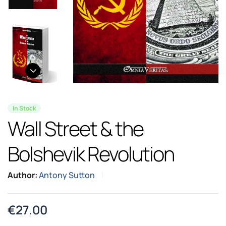
In Stock
Wall Street & the
Bolshevik Revolution
Author:
Antony Sutton
€
27.00