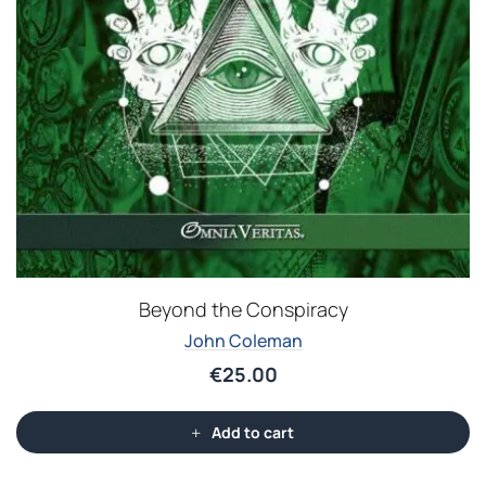
Beyond the Conspiracy
John Coleman
€
25.00
Add to cart