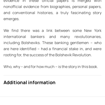
evidence in these official papers is merged with
nonofficial evidence from biographies, personal papers,
and conventional histories, a truly fascinating story
emerges.
We find there was a link between
some
New York
international bankers and
many
revolutionaries,
including Bolsheviks. These banking gentlemen – who
are here identified – had a financial stake in, and were
rooting for, the success of the Bolshevik Revolution.
Who, why – and for how much – is the story in this book.
Additional information