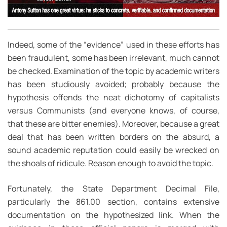
Indeed, some of the “evidence” used in these efforts has
been fraudulent, some has been irrelevant, much cannot
be checked. Examination of the topic by academic writers
has been studiously avoided; probably because the
hypothesis offends the neat dichotomy of capitalists
versus Communists (and everyone knows, of course,
that these are bitter enemies). Moreover, because a great
deal that has been written borders on the absurd, a
sound academic reputation could easily be wrecked on
the shoals of ridicule. Reason enough to avoid the topic.
Fortunately, the State Department Decimal File,
particularly the 861.00 section, contains extensive
documentation on the hypothesized link. When the