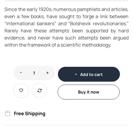
Since the early 1920s, numerous pamphlets and articles,
even a few books, have sought to forge a link between
“international bankers” and “Bolshevik revolutionaries.”
Rarely have these attempts been supported by hard
evidence, and never have such attempts been argued
within the framework of a scientific methodology.
Add to cart
Buy it now
Free Shipping