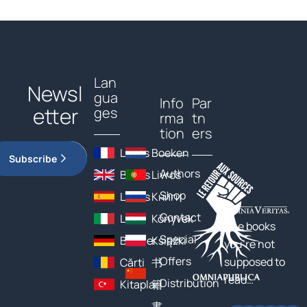
Lan
Newsl
gua
Info
Par
etter
ges
rma
tn
tion
ers
Livres
Boeken
Subscribe
Authors
Books
Livros
Shop
Libros
Книги
Contact
Libri
Könyvek
The books
Special
Bücher
Książki
you’re not
Offers
supposed to
Cărți
书
read…
Distribution
Kitaplar
籍
書