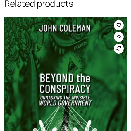
Related products