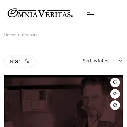
Home
discours
Filter