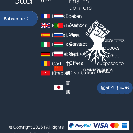
etter
rma
tn
tion
ers
Livres
Boeken
Subscribe
Authors
Books
Livros
Shop
Libros
Книги
Contact
Libri
Könyvek
The books
Special
Bücher
Książki
you’re not
Offers
supposed to
Cărți
书
read…
Distribution
Kitaplar
籍
書
籍
© Copyright 2026 | All Rights