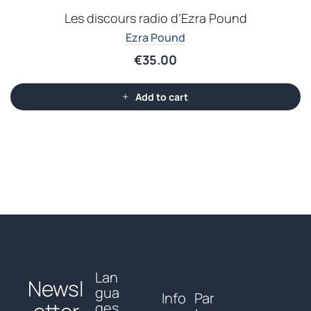
Les discours radio d’Ezra Pound
Ezra Pound
€
35.00
Add to cart
Lan
Newsl
gua
Info
Par
ges