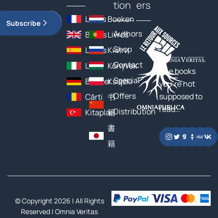
tion
ers
Livres
Boeken
Subscribe
Authors
Books
Livros
Shop
Libros
Книги
Contact
Libri
Könyvek
The books
Special
Bücher
Książki
you’re not
Offers
supposed to
Cărți
书
read…
Distribution
Kitaplar
籍
書
籍
© Copyright 2026 | All Rights
Reserved |
Omnia Veritas