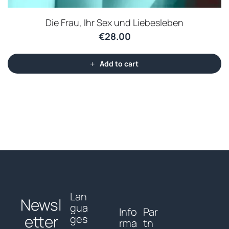
Die Frau, Ihr Sex und Liebesleben
€
28.00
Add to cart
Lan
Newsl
gua
Info
Par
etter
ges
rma
tn