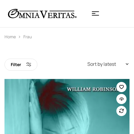
Home
Frau
Filter