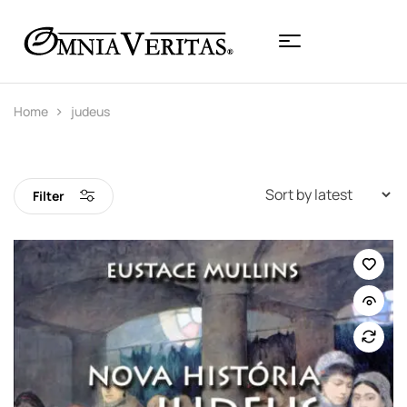
Home
judeus
Filter