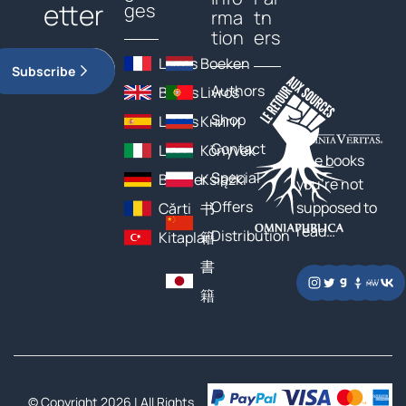
etter
ges
rma
tn
tion
ers
Livres
Boeken
Subscribe
Authors
Books
Livros
Shop
Libros
Книги
Contact
Libri
Könyvek
The books
Special
Bücher
Książki
you’re not
Offers
supposed to
Cărți
书
read…
Distribution
Kitaplar
籍
書
籍
© Copyright 2026 | All Rights