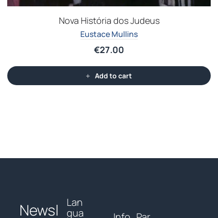
Nova História dos Judeus
Eustace Mullins
€
27.00
Add to cart
Lan
Newsl
gua
Info
Par