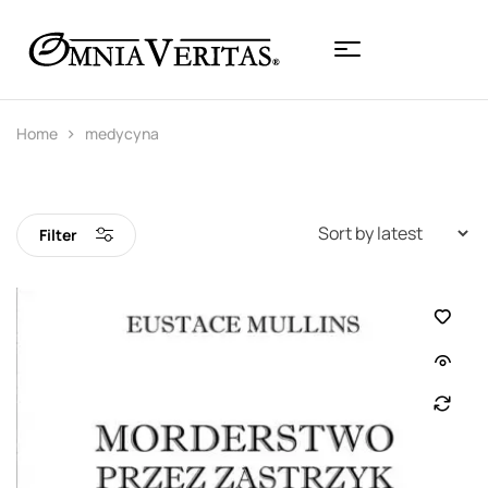
Home
medycyna
Filter