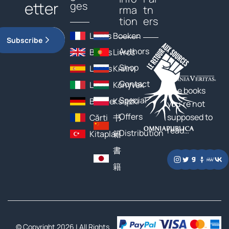
etter
ges
rma
tn
tion
ers
Livres
Boeken
Subscribe
Authors
Books
Livros
Shop
Libros
Книги
Contact
Libri
Könyvek
The books
Special
Bücher
Książki
you’re not
Offers
supposed to
Cărți
书
read…
Distribution
Kitaplar
籍
書
籍
© Copyright 2026 | All Rights