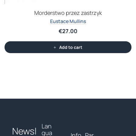
Morderstwo przez zastrzyk
Eustace Mullins
€
27.00
Add to cart
Lan
Newsl
gua
Info
Par