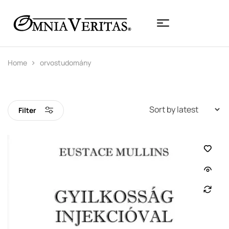
Home
orvostudomány
Filter