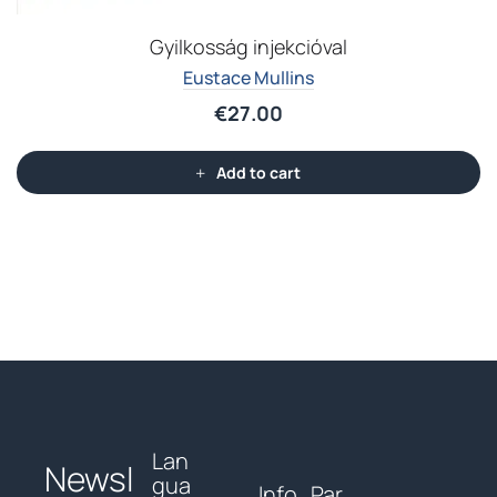
Gyilkosság injekcióval
Eustace Mullins
€
27.00
Add to cart
Lan
Newsl
gua
Info
Par