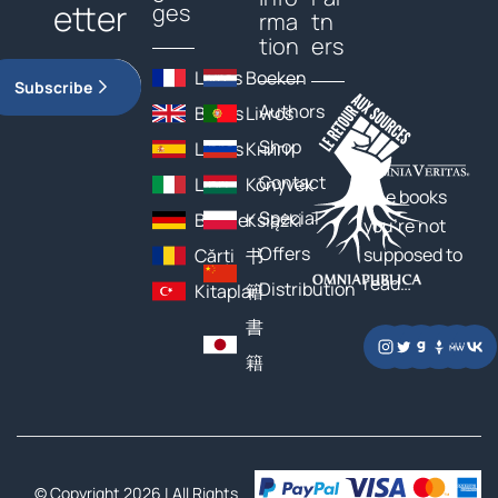
etter
ges
rma
tn
tion
ers
Livres
Boeken
Subscribe
Authors
Books
Livros
Shop
Libros
Книги
Contact
Libri
Könyvek
The books
Special
Bücher
Książki
you’re not
Offers
supposed to
Cărți
书
read…
Distribution
Kitaplar
籍
書
籍
© Copyright 2026 | All Rights