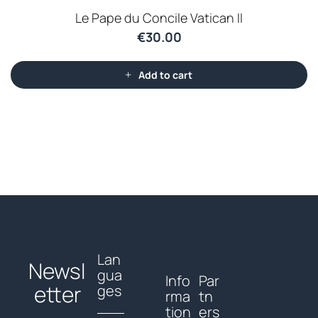
Le Pape du Concile Vatican II
€
30.00
Add to cart
Lan
Newsl
gua
Info
Par
etter
ges
rma
tn
tion
ers