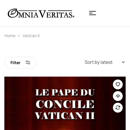
Home
Vatican II
Filter