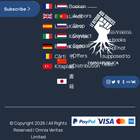
Livres
Boeken
Subscribe
Authors
Books
Livros
Shop
Libros
Книги
Contact
Libri
Könyvek
The books
Special
Bücher
Książki
you’re not
Offers
supposed to
Cărți
书
read…
Distribution
Kitaplar
籍
書
籍
© Copyright 2026 | All Rights
Reserved |
Omnia Veritas
Limited