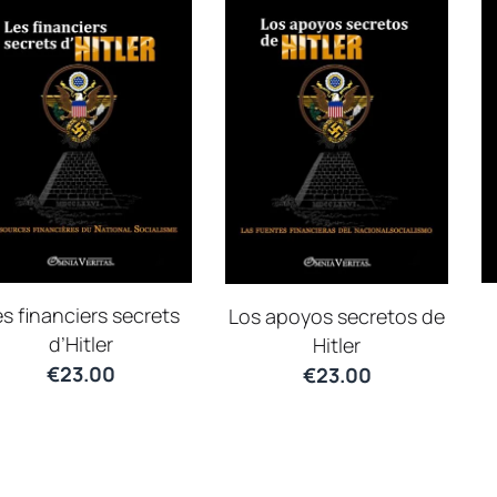
s financiers secrets
Los apoyos secretos de
d’Hitler
Hitler
€
23.00
€
23.00