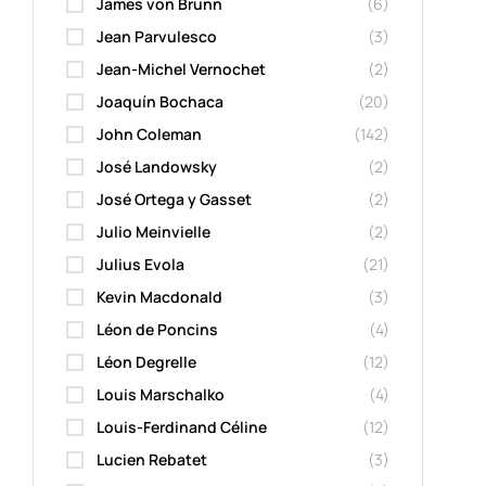
James von Brunn
(6)
Jean Parvulesco
(3)
Jean-Michel Vernochet
(2)
Joaquín Bochaca
(20)
John Coleman
(142)
José Landowsky
(2)
José Ortega y Gasset
(2)
Julio Meinvielle
(2)
Julius Evola
(21)
Kevin Macdonald
(3)
Léon de Poncins
(4)
Léon Degrelle
(12)
Louis Marschalko
(4)
Louis-Ferdinand Céline
(12)
Lucien Rebatet
(3)