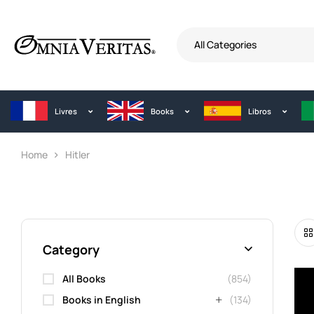
All Categories
Livres
Books
Libros
Home
Hitler
Category
All Books
(854)
Books in English
(134)