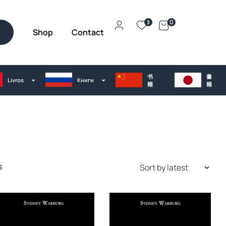
0
3
Shop
Contact
h
书
書
Livros
Kниги
籍
籍
s