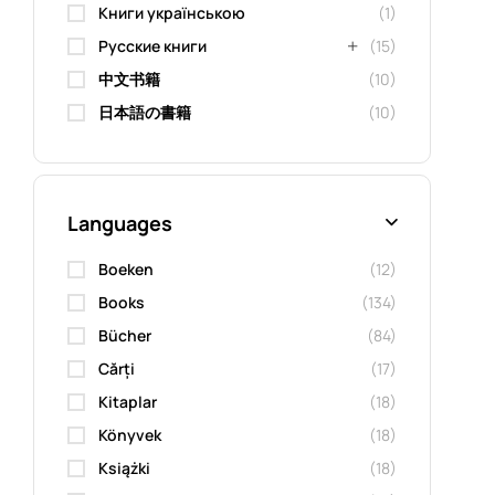
Книги українською
(1)
Русские книги
(15)
中文书籍
(10)
日本語の書籍
(10)
Languages
Boeken
(12)
Books
(134)
Bücher
(84)
Cărți
(17)
Kitaplar
(18)
Könyvek
(18)
Książki
(18)