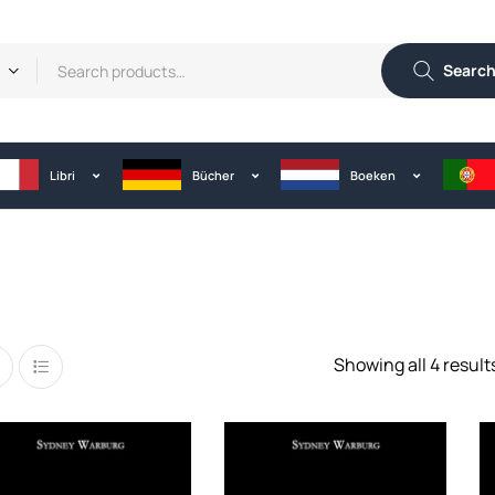
Searc
Libri
Bücher
Boeken
Showing all 4 result