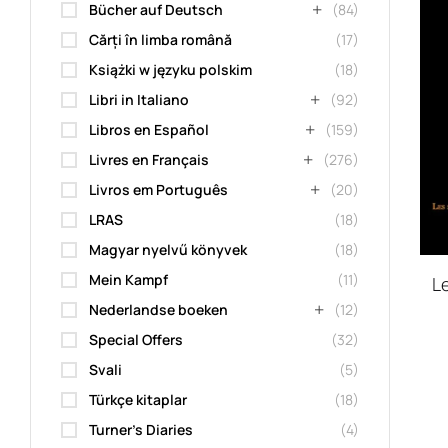
Bücher auf Deutsch
(84)
Cărți în limba română
(17)
Książki w języku polskim
(18)
Libri in Italiano
(92)
Libros en Español
(159)
Livres en Français
(276)
Livros em Português
(20)
LRAS
(18)
Magyar nyelvű könyvek
(18)
Mein Kampf
(11)
Le
Nederlandse boeken
(12)
Special Offers
(32)
Svali
(5)
Türkçe kitaplar
(18)
Turner's Diaries
(4)