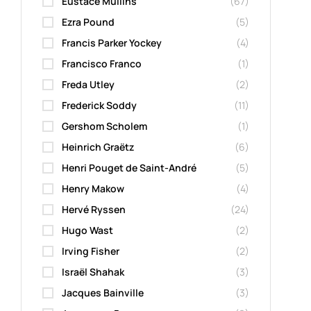
Eustace Mullins
(67)
Ezra Pound
(5)
Francis Parker Yockey
(4)
Francisco Franco
(1)
Freda Utley
(2)
Frederick Soddy
(11)
Gershom Scholem
(1)
Heinrich Graëtz
(6)
Henri Pouget de Saint-André
(5)
Henry Makow
(4)
Hervé Ryssen
(24)
Hugo Wast
(2)
Irving Fisher
(2)
Israël Shahak
(3)
Jacques Bainville
(3)