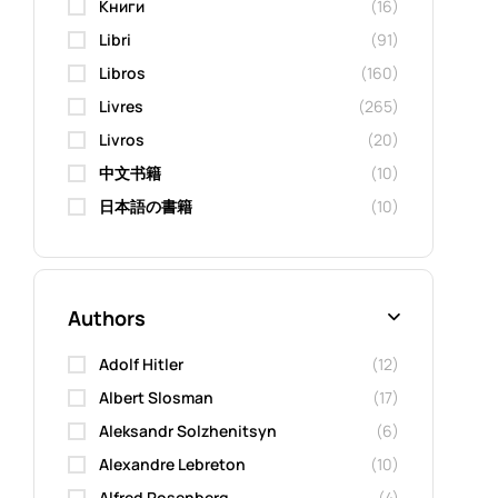
Kниги
(16)
Libri
(91)
Libros
(160)
Livres
(265)
Livros
(20)
中文书籍
(10)
日本語の書籍
(10)
Authors
Adolf Hitler
(12)
Albert Slosman
(17)
Aleksandr Solzhenitsyn
(6)
Alexandre Lebreton
(10)
Alfred Rosenberg
(4)