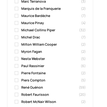
Marc Terranova
(3)
Marquis de la Franquerie
(2)
Maurice Bardèche
(7)
Maurice Pinay
(4)
Michael Collins Piper
(32)
Michel Drac
(7)
Milton William Cooper
(2)
Myron Fagan
(2)
Nesta Webster
(5)
Paul Rassinier
(6)
Pierre Fontaine
(2)
Piers Compton
(5)
René Guénon
(59)
Robert Faurisson
(20)
Robert McNair Wilson
(2)