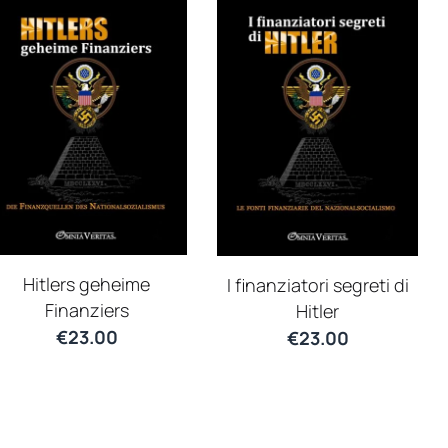
Hitlers geheime
I finanziatori segreti di
Finanziers
Hitler
€
23.00
€
23.00