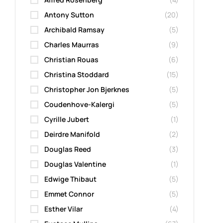
Antony Sutton
(20)
Archibald Ramsay
(5)
Charles Maurras
(9)
Christian Rouas
(6)
Christina Stoddard
(15)
Christopher Jon Bjerknes
(5)
Coudenhove-Kalergi
(5)
Cyrille Jubert
(1)
Deirdre Manifold
(2)
Douglas Reed
(3)
Douglas Valentine
(1)
Edwige Thibaut
(5)
Emmet Connor
(5)
Esther Vilar
(4)