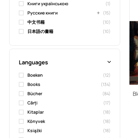
Книги українською
(1)
Русские книги
(15)
中文书籍
(10)
日本語の書籍
(10)
Languages
Boeken
(12)
Books
(134)
B
Bücher
(84)
Cărți
(17)
Kitaplar
(18)
Könyvek
(18)
Książki
(18)