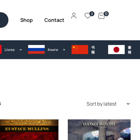
0
3
Shop
Contact
h
书
書
Livros
Kниги
籍
籍
s