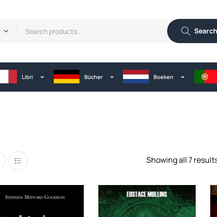
Searc
Libri
Bücher
Boeken
Showing all 7 result