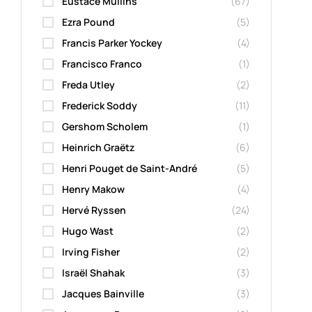
Eustace Mullins
(67)
Ezra Pound
(5)
Francis Parker Yockey
(4)
Francisco Franco
(1)
Freda Utley
(2)
Frederick Soddy
(11)
Gershom Scholem
(1)
Heinrich Graëtz
(6)
Henri Pouget de Saint-André
(5)
Henry Makow
(4)
Hervé Ryssen
(24)
Hugo Wast
(2)
Irving Fisher
(2)
Israël Shahak
(3)
Jacques Bainville
(3)