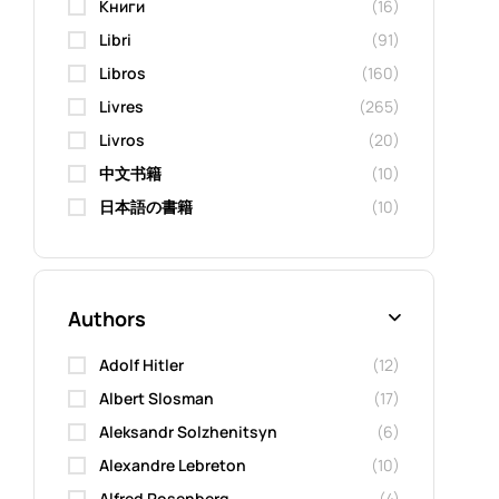
Kниги
(16)
Libri
(91)
Libros
(160)
Livres
(265)
Livros
(20)
中文书籍
(10)
日本語の書籍
(10)
Authors
Adolf Hitler
(12)
Albert Slosman
(17)
Aleksandr Solzhenitsyn
(6)
Alexandre Lebreton
(10)
Alfred Rosenberg
(4)