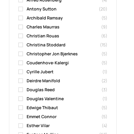
Antony Sutton
(20)
Archibald Ramsay
(5)
Charles Maurras
(9)
Christian Rouas
(6)
Christina Stoddard
(15)
Christopher Jon Bjerknes
(5)
Coudenhove-Kalergi
(5)
Cyrille Jubert
(1)
Deirdre Manifold
(2)
Douglas Reed
(3)
Douglas Valentine
(1)
Edwige Thibaut
(5)
Emmet Connor
(5)
Esther Vilar
(4)