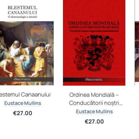
lestemul Canaanului
Ordinea Mondială –
Conducătorii noștri
Eustace Mullins
secreți
Eustace Mullins
€
27.00
€
27.00