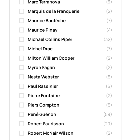
Marc Terranova
(3)
Marquis de la Franquerie
(2)
Maurice Bardèche
(7)
Maurice Pinay
(4)
Michael Collins Piper
(32)
Michel Drac
(7)
Milton William Cooper
(2)
Myron Fagan
(2)
Nesta Webster
(5)
Paul Rassinier
(6)
Pierre Fontaine
(2)
Piers Compton
(5)
René Guénon
(59)
Robert Faurisson
(20)
Robert McNair Wilson
(2)