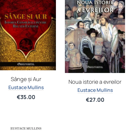
Sânge și Aur
Noua istorie a evreilor
Eustace Mullins
Eustace Mullins
€
35.00
€
27.00