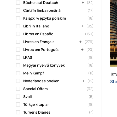
Bücher auf Deutsch
(84)
Cărți în limba română
(17)
Książki w języku polskim
(18)
Libri in Italiano
(92)
Libros en Español
(159)
Livres en Français
(276)
Livros em Português
(20)
LRAS
(18)
Magyar nyelvű könyvek
(18)
Mein Kampf
(11)
Ist
Nederlandse boeken
(12)
Ste
Special Offers
(32)
Svali
(5)
Türkçe kitaplar
(18)
Turner's Diaries
(4)