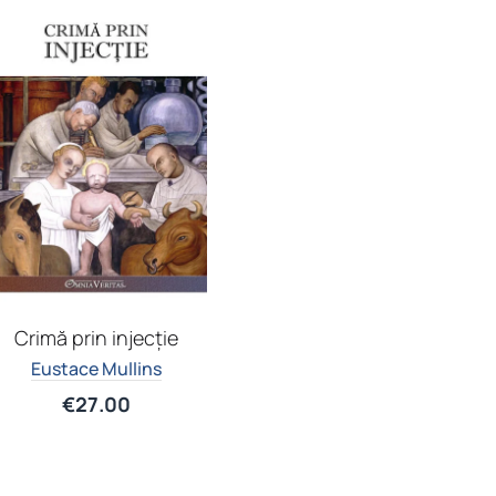
Crimă prin injecție
Eustace Mullins
€
27.00