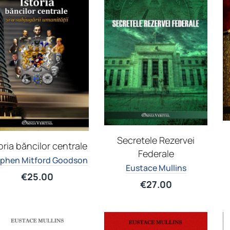
Secretele Rezervei
oria băncilor centrale
Federale
phen Mitford Goodson
Eustace Mullins
€
25.00
€
27.00