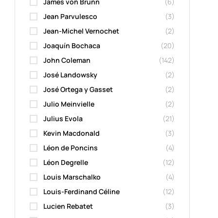
James von Brunn
(6)
Jean Parvulesco
(3)
Jean-Michel Vernochet
(2)
Joaquín Bochaca
(20)
John Coleman
(142)
José Landowsky
(2)
José Ortega y Gasset
(2)
Julio Meinvielle
(2)
Julius Evola
(21)
Kevin Macdonald
(3)
Léon de Poncins
(4)
Léon Degrelle
(12)
Louis Marschalko
(4)
Louis-Ferdinand Céline
(12)
Lucien Rebatet
(3)