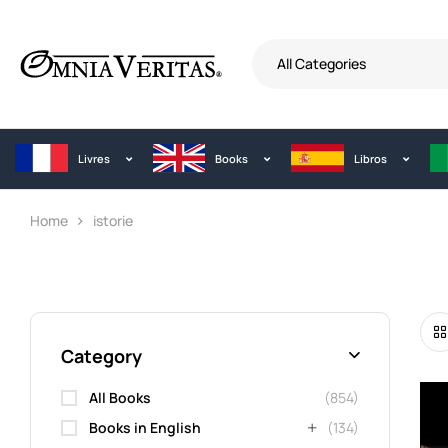
All Categories
Livres
Books
Libros
Home
istorie
Category
All Books
(854)
Books in English
(134)